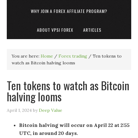
WHY JOIN A FOREX AFFILIATE PROGRAM?
ABOUT VPSI FOREX
ARTICLES
You are here:
Home
/
Forex trading
/
Ten tokens to
watch as Bitcoin halving looms
Ten tokens to watch as Bitcoin
halving looms
April 1, 2024
by
Deep Value
Bitcoin halving will occur on April 22 at 2:55
UTC, in around 20 days.