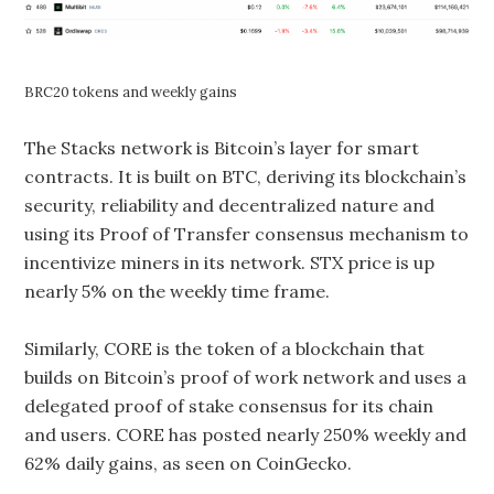
BRC20 tokens and weekly gains
The Stacks network is Bitcoin’s layer for smart
contracts. It is built on BTC, deriving its blockchain’s
security, reliability and decentralized nature and
using its Proof of Transfer consensus mechanism to
incentivize miners in its network. STX price is up
nearly 5% on the weekly time frame.
Similarly, CORE is the token of a blockchain that
builds on Bitcoin’s proof of work network and uses a
delegated proof of stake consensus for its chain
and users. CORE has posted nearly 250% weekly and
62% daily gains, as seen on CoinGecko.