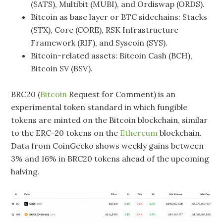
(SATS), Multibit (MUBI), and Ordiswap (ORDS).
Bitcoin as base layer or BTC sidechains: Stacks
(STX), Core (CORE), RSK Infrastructure
Framework (RIF), and Syscoin (SYS).
Bitcoin-related assets: Bitcoin Cash (BCH),
Bitcoin SV (BSV).
BRC20 (
Bitcoin
Request for Comment) is an
experimental token standard in which fungible
tokens are minted on the Bitcoin blockchain, similar
to the ERC-20 tokens on the
Ethereum
blockchain.
Data from CoinGecko shows weekly gains between
3% and 16% in BRC20 tokens ahead of the upcoming
halving.