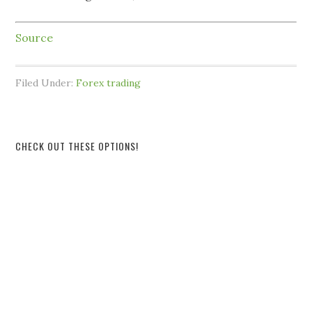
Source
Filed Under:
Forex trading
CHECK OUT THESE OPTIONS!