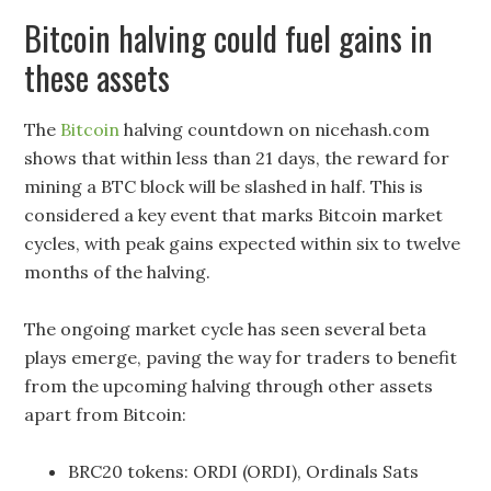
Bitcoin halving could fuel gains in
these assets
The
Bitcoin
halving countdown on nicehash.com
shows that within less than 21 days, the reward for
mining a BTC block will be slashed in half. This is
considered a key event that marks Bitcoin market
cycles, with peak gains expected within six to twelve
months of the halving.
The ongoing market cycle has seen several beta
plays emerge, paving the way for traders to benefit
from the upcoming halving through other assets
apart from Bitcoin:
BRC20 tokens: ORDI (ORDI), Ordinals Sats