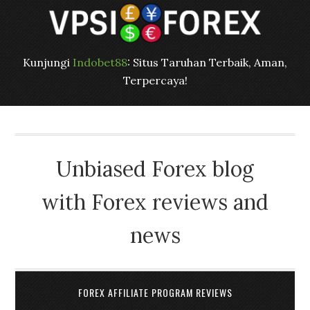
Kunjungi
Indobet88
: Situs Taruhan Terbaik, Aman,
Terpercaya!
Unbiased Forex blog
with Forex reviews and
news
FOREX AFFILIATE PROGRAM REVIEWS