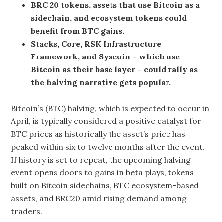
BRC 20 tokens, assets that use Bitcoin as a
sidechain, and ecosystem tokens could
benefit from BTC gains.
Stacks, Core, RSK Infrastructure
Framework, and Syscoin – which use
Bitcoin as their base layer – could rally as
the halving narrative gets popular.
Bitcoin’s (BTC) halving, which is expected to occur in
April, is typically considered a positive catalyst for
BTC prices as historically the asset’s price has
peaked within six to twelve months after the event.
If history is set to repeat, the upcoming halving
event opens doors to gains in beta plays, tokens
built on Bitcoin sidechains, BTC ecosystem-based
assets, and BRC20 amid rising demand among
traders.