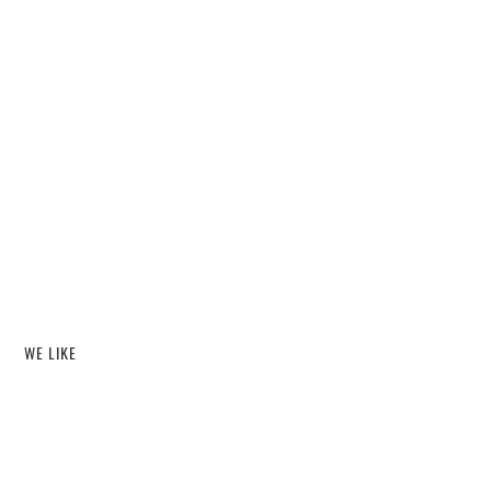
WE LIKE