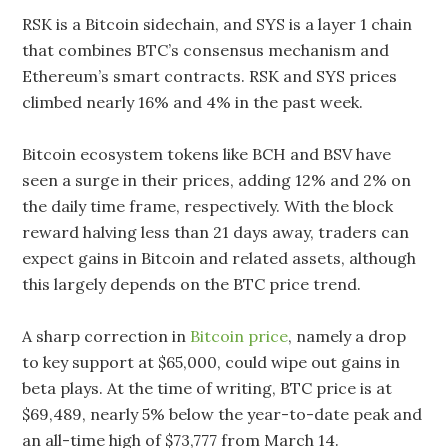
RSK is a Bitcoin sidechain, and SYS is a layer 1 chain
that combines BTC’s consensus mechanism and
Ethereum’s smart contracts. RSK and SYS prices
climbed nearly 16% and 4% in the past week.
Bitcoin ecosystem tokens like BCH and BSV have
seen a surge in their prices, adding 12% and 2% on
the daily time frame, respectively. With the block
reward halving less than 21 days away, traders can
expect gains in Bitcoin and related assets, although
this largely depends on the BTC price trend.
A sharp correction in
Bitcoin price
, namely a drop
to key support at $65,000, could wipe out gains in
beta plays. At the time of writing, BTC price is at
$69,489, nearly 5% below the year-to-date peak and
an all-time high of $73,777 from March 14.