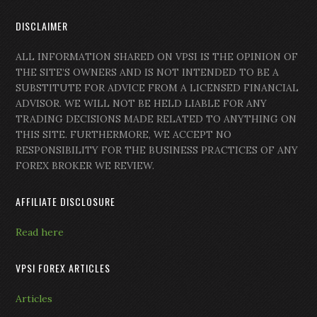
DISCLAIMER
ALL INFORMATION SHARED ON VPSI IS THE OPINION OF
THE SITE’S OWNERS AND IS NOT INTENDED TO BE A
SUBSTITUTE FOR ADVICE FROM A LICENSED FINANCIAL
ADVISOR. WE WILL NOT BE HELD LIABLE FOR ANY
TRADING DECISIONS MADE RELATED TO ANYTHING ON
THIS SITE. FURTHERMORE, WE ACCEPT NO
RESPONSIBILITY FOR THE BUSINESS PRACTICES OF ANY
FOREX BROKER WE REVIEW.
AFFILIATE DISCLOSURE
Read here
VPSI FOREX ARTICLES
Articles