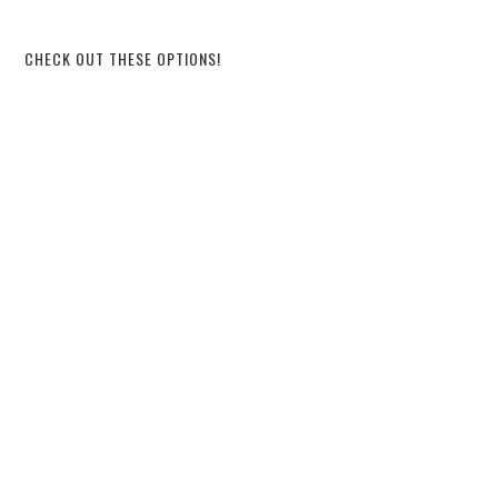
CHECK OUT THESE OPTIONS!