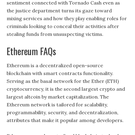
sentiment connected with Tornado Cash even as
the justice department turns its gaze toward
mixing services and how they play enabling roles for
criminals looking to conceal their activities after
stealing funds from unsuspecting victims.
Ethereum FAQs
Ethereum is a decentralized open-source
blockchain with smart contracts functionality.
Serving as the basal network for the Ether (ETH)
cryptocurrency, it is the second largest crypto and
largest altcoin by market capitalization. The
Ethereum network is tailored for scalability,
programmability, security, and decentralization,
attributes that make it popular among developers.