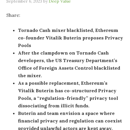
September 6, 2023
by
Deep Value
Share:
Tornado Cash mixer blacklisted, Ethereum
co-founder Vitalik Buterin proposes Privacy
Pools
After the clampdown on Tornado Cash
developers, the US Treasury Department’s
Office of Foreign Assets Control blacklisted
the mixer.
As a possible replacement, Ethereum’s
Vitalik Buterin has co-structured Privacy
Pools, a “regulation-friendly” privacy tool
dissociating from illicit funds.
Buterin and team envision a space where
financial privacy and regulation can coexist
provided unlawful actors are kept away.