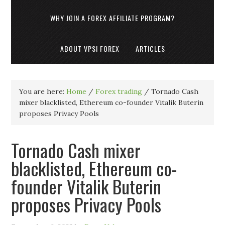
WHY JOIN A FOREX AFFILIATE PROGRAM?
ABOUT VPSI FOREX
ARTICLES
You are here:
Home
/
Forex trading
/
Tornado Cash
mixer blacklisted, Ethereum co-founder Vitalik Buterin
proposes Privacy Pools
Tornado Cash mixer
blacklisted, Ethereum co-
founder Vitalik Buterin
proposes Privacy Pools