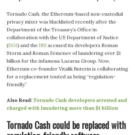
Tornado Cash, the Ethereum-based non-custodial
privacy mixer was blacklisted recently after the
Department of the Treasury’s Office in
collaboration with the US Department of Justice
(
DOJ
) and the
IRS
accused its developers Roman
Storm and Roman Semenov of laundering over $1
billion for the infamous Lazarus Group. Now,
Ethereum co-founder Vitalik Buterin is collaborating
for a replacement touted as being “regulation-
friendly.”
Also Read:
Tornado Cash developers arrested and
charged with laundering more than $1 billion
Tornado Cash could be replaced with