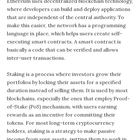
Ethereum uses decentralized blockchain technology,
where developers can build and deploy applications
that are independent of the central authority. To
make this easier, the network has a programming
language in place, which helps users create self-
executing smart contracts. A smart contract is
basically a code that can be verified and allows
inter-user transactions.
Staking is a process where investors grow their
portfolios by locking their assets for a specified
duration instead of selling them. It is used by most
blockchains, especially the ones that employ Proof-
of-Stake (PoS) mechanism, with users earning
rewards as an incentive for committing their
tokens. For most long-term cryptocurrency
holders, staking is a strategy to make passive
income from your assets, putting them to work in