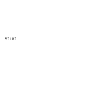
WE LIKE