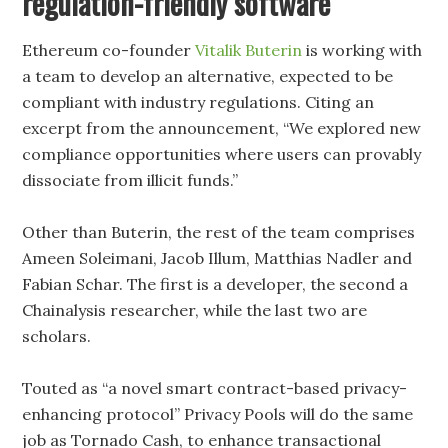
regulation-friendly software
Ethereum co-founder
Vitalik Buterin
is working with
a team to develop an alternative, expected to be
compliant with industry regulations. Citing an
excerpt from the announcement, “We explored new
compliance opportunities where users can provably
dissociate from illicit funds.”
Other than Buterin, the rest of the team comprises
Ameen Soleimani, Jacob Illum, Matthias Nadler and
Fabian Schar. The first is a developer, the second a
Chainalysis researcher, while the last two are
scholars.
Touted as “a novel smart contract-based privacy-
enhancing protocol” Privacy Pools will do the same
job as Tornado Cash, to enhance transactional