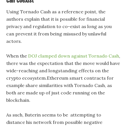
Using Tornado Cash as a reference point, the
authors explain that it is possible for financial
privacy and regulation to co-exist as long as you
can prevent it from being misused by unlawful
actors.
When the
DOJ clamped down against Tornado Cash
,
there was the expectation that the move would have
wide-reaching and longstanding effects on the
crypto ecosystem.Ethereum smart contracts for
example share similarities with Tornado Cash, as
both are made up of just code running on the
blockchain.
As such, Buterin seems to be attempting to
distance his network from possible negative