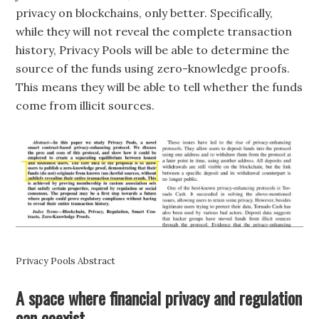
privacy on blockchains, only better. Specifically,
while they will not reveal the complete transaction
history, Privacy Pools will be able to determine the
source of the funds using zero-knowledge proofs.
This means they will be able to tell whether the funds
come from illicit sources.
Privacy Pools Abstract
A space where financial privacy and regulation
can coexist