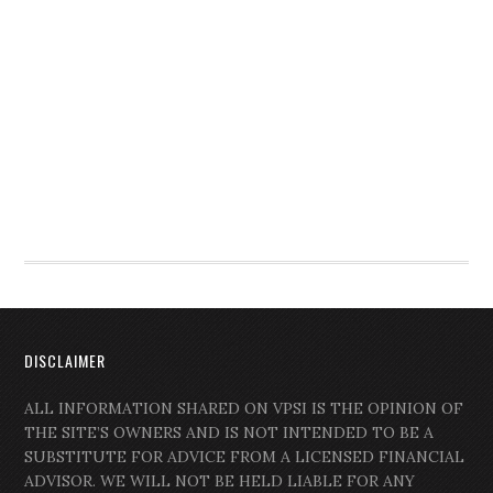
DISCLAIMER
ALL INFORMATION SHARED ON VPSI IS THE OPINION OF
THE SITE’S OWNERS AND IS NOT INTENDED TO BE A
SUBSTITUTE FOR ADVICE FROM A LICENSED FINANCIAL
ADVISOR. WE WILL NOT BE HELD LIABLE FOR ANY