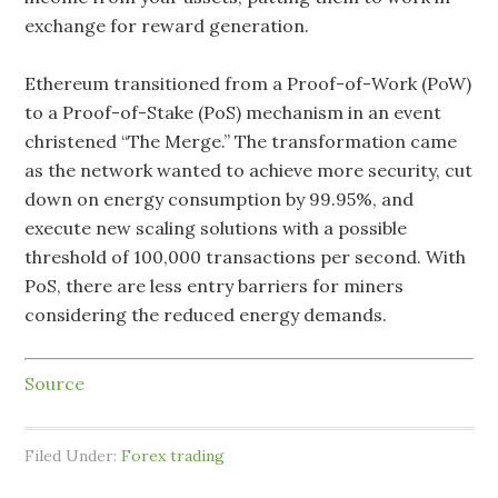
exchange for reward generation.
Ethereum transitioned from a Proof-of-Work (PoW)
to a Proof-of-Stake (PoS) mechanism in an event
christened “The Merge.” The transformation came
as the network wanted to achieve more security, cut
down on energy consumption by 99.95%, and
execute new scaling solutions with a possible
threshold of 100,000 transactions per second. With
PoS, there are less entry barriers for miners
considering the reduced energy demands.
Source
Filed Under:
Forex trading