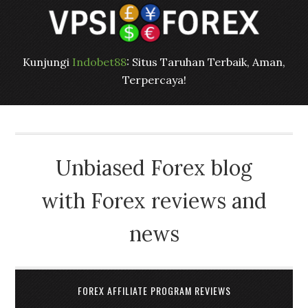
Kunjungi
Indobet88
: Situs Taruhan Terbaik, Aman,
Terpercaya!
Unbiased Forex blog
with Forex reviews and
news
FOREX AFFILIATE PROGRAM REVIEWS