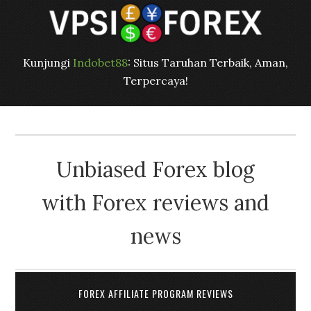
Kunjungi
Indobet88
: Situs Taruhan Terbaik, Aman,
Terpercaya!
Unbiased Forex blog
with Forex reviews and
news
FOREX AFFILIATE PROGRAM REVIEWS