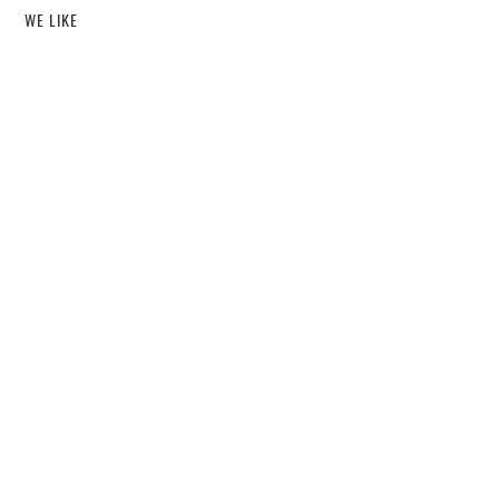
WE LIKE