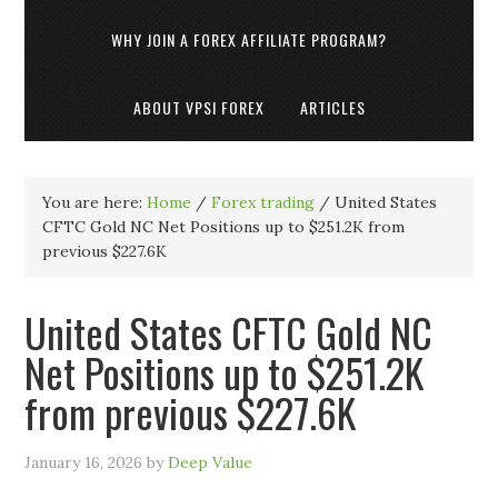
WHY JOIN A FOREX AFFILIATE PROGRAM?
ABOUT VPSI FOREX
ARTICLES
You are here:
Home
/
Forex trading
/
United States
CFTC Gold NC Net Positions up to $251.2K from
previous $227.6K
United States CFTC Gold NC
Net Positions up to $251.2K
from previous $227.6K
January 16, 2026
by
Deep Value