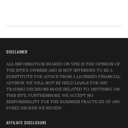
DISCLAIMER
ALL INFORMATION SHARED ON VPSI IS THE OPINION OF
THE SITE’S OWNERS AND IS NOT INTENDED TO BE A
SUBSTITUTE FOR ADVICE FROM A LICENSED FINANCIAL
ADVISOR. WE WILL NOT BE HELD LIABLE FOR ANY
TRADING DECISIONS MADE RELATED TO ANYTHING ON
THIS SITE. FURTHERMORE, WE ACCEPT NO
RESPONSIBILITY FOR THE BUSINESS PRACTICES OF ANY
FOREX BROKER WE REVIEW.
AFFILIATE DISCLOSURE