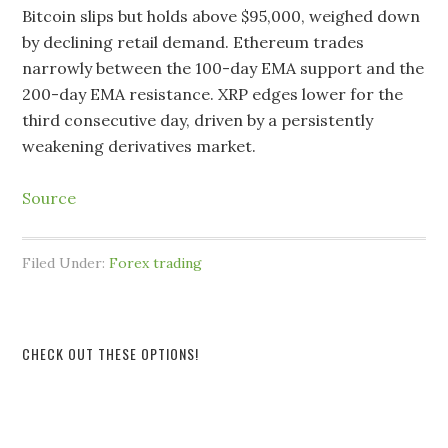
Bitcoin slips but holds above $95,000, weighed down
by declining retail demand. Ethereum trades
narrowly between the 100-day EMA support and the
200-day EMA resistance. XRP edges lower for the
third consecutive day, driven by a persistently
weakening derivatives market.
Source
Filed Under:
Forex trading
CHECK OUT THESE OPTIONS!