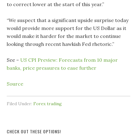
to correct lower at the start of this year.”
“We suspect that a significant upside surprise today
would provide more support for the US Dollar as it
would make it harder for the market to continue
looking through recent hawkish Fed rhetoric.”
See –
US CPI Preview: Forecasts from 10 major
banks, price pressures to ease further
Source
Filed Under:
Forex trading
CHECK OUT THESE OPTIONS!