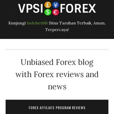
Kunjungi
Indobet88
: Situs Taruhan Terbaik, Aman,
Terpercaya!
Unbiased Forex blog
with Forex reviews and
news
FOREX AFFILIATE PROGRAM REVIEWS