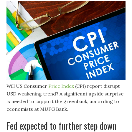
Will US Consumer
Price Index
(CPI) report disrupt
USD weakening trend? A significant upside surprise
is needed to support the greenback, according to
economists at MUFG Bank.
Fed expected to further step down