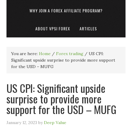
WHY JOIN A FOREX AFFILIATE PROGRAM?
ABOUT VPSI FOREX
ARTICLES
You are here:
Home
/
Forex trading
/
US CPI:
Significant upside surprise to provide more support
for the USD – MUFG
US CPI: Significant upside
surprise to provide more
support for the USD – MUFG
January 12, 2023
by
Deep Value