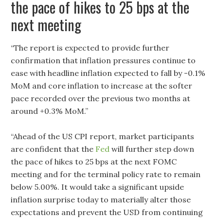
the pace of hikes to 25 bps at the
next meeting
“The report is expected to provide further
confirmation that inflation pressures continue to
ease with headline inflation expected to fall by -0.1%
MoM and core inflation to increase at the softer
pace recorded over the previous two months at
around +0.3% MoM.”
“Ahead of the US CPI report, market participants
are confident that the
Fed
will further step down
the pace of hikes to 25 bps at the next FOMC
meeting and for the terminal policy rate to remain
below 5.00%. It would take a significant upside
inflation surprise today to materially alter those
expectations and prevent the USD from continuing