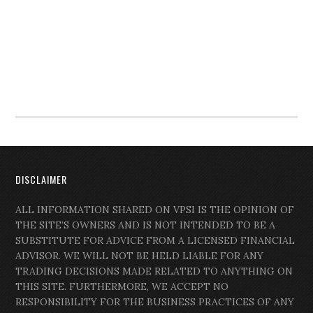
DISCLAIMER
ALL INFORMATION SHARED ON VPSI IS THE OPINION OF
THE SITE’S OWNERS AND IS NOT INTENDED TO BE A
SUBSTITUTE FOR ADVICE FROM A LICENSED FINANCIAL
ADVISOR. WE WILL NOT BE HELD LIABLE FOR ANY
TRADING DECISIONS MADE RELATED TO ANYTHING ON
THIS SITE. FURTHERMORE, WE ACCEPT NO
RESPONSIBILITY FOR THE BUSINESS PRACTICES OF ANY