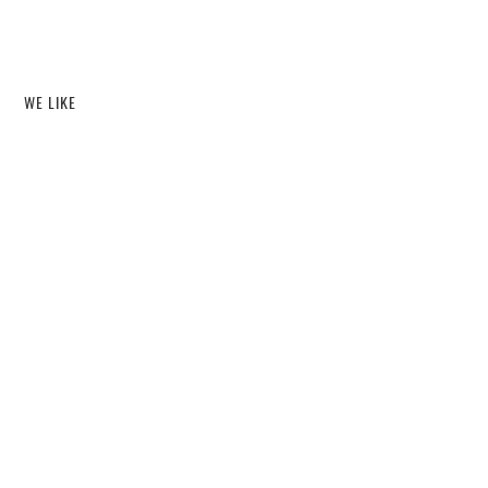
WE LIKE