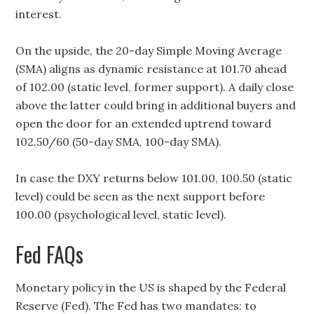
interest.
On the upside, the 20-day Simple Moving Average
(SMA) aligns as dynamic resistance at 101.70 ahead
of 102.00 (static level, former support). A daily close
above the latter could bring in additional buyers and
open the door for an extended uptrend toward
102.50/60 (50-day SMA, 100-day SMA).
In case the DXY returns below 101.00, 100.50 (static
level) could be seen as the next support before
100.00 (psychological level, static level).
Fed FAQs
Monetary policy in the US is shaped by the Federal
Reserve (Fed). The Fed has two mandates: to