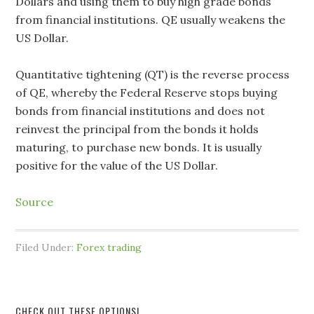
Dollars and using them to buy high grade bonds
from financial institutions. QE usually weakens the
US Dollar.
Quantitative tightening (QT) is the reverse process
of QE, whereby the Federal Reserve stops buying
bonds from financial institutions and does not
reinvest the principal from the bonds it holds
maturing, to purchase new bonds. It is usually
positive for the value of the US Dollar.
Source
Filed Under:
Forex trading
CHECK OUT THESE OPTIONS!