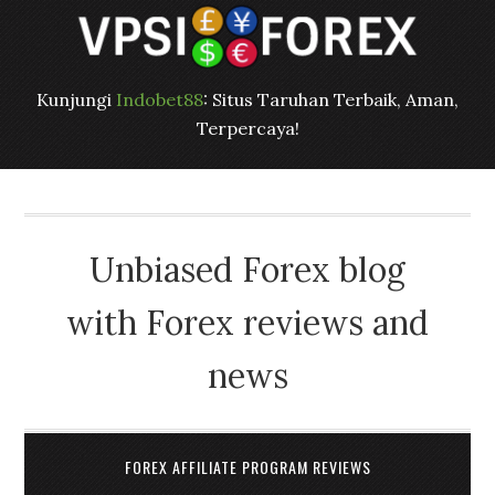
Kunjungi
Indobet88
: Situs Taruhan Terbaik, Aman,
Terpercaya!
Unbiased Forex blog
with Forex reviews and
news
FOREX AFFILIATE PROGRAM REVIEWS