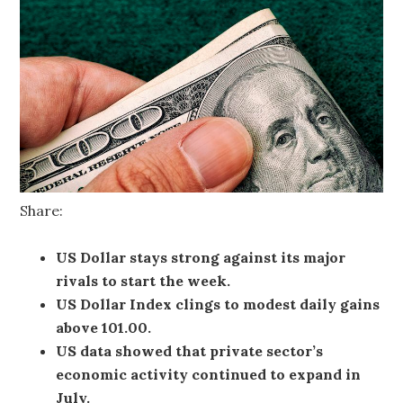
Share:
US Dollar stays strong against its major
rivals to start the week.
US Dollar Index clings to modest daily gains
above 101.00.
US data showed that private sector’s
economic activity continued to expand in
July.