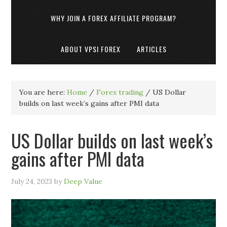
WHY JOIN A FOREX AFFILIATE PROGRAM?
ABOUT VPSI FOREX
ARTICLES
You are here:
Home
/
Forex trading
/
US Dollar
builds on last week’s gains after PMI data
US Dollar builds on last week’s
gains after PMI data
July 24, 2023
by
Deep Value