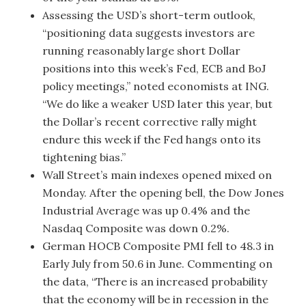
Assessing the USD’s short-term outlook,
“positioning data suggests investors are
running reasonably large short Dollar
positions into this week’s Fed, ECB and BoJ
policy meetings,” noted economists at ING.
“We do like a weaker USD later this year, but
the Dollar’s recent corrective rally might
endure this week if the Fed hangs onto its
tightening bias.”
Wall Street’s main indexes opened mixed on
Monday. After the opening bell, the Dow Jones
Industrial Average was up 0.4% and the
Nasdaq Composite was down 0.2%.
German HOCB Composite PMI fell to 48.3 in
Early July from 50.6 in June. Commenting on
the data, “There is an increased probability
that the economy will be in recession in the