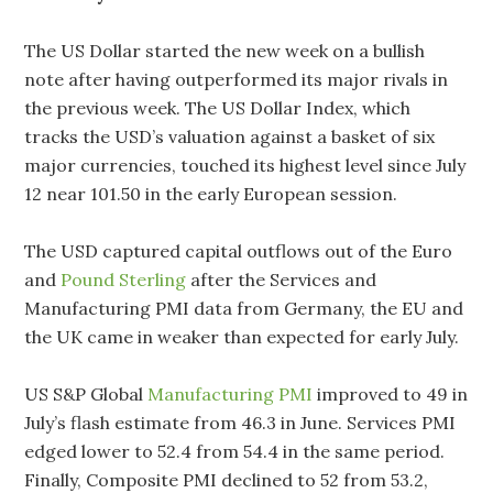
The US Dollar started the new week on a bullish
note after having outperformed its major rivals in
the previous week. The US Dollar Index, which
tracks the USD’s valuation against a basket of six
major currencies, touched its highest level since July
12 near 101.50 in the early European session.
The USD captured capital outflows out of the Euro
and
Pound Sterling
after the Services and
Manufacturing PMI data from Germany, the EU and
the UK came in weaker than expected for early July.
US S&P Global
Manufacturing PMI
improved to 49 in
July’s flash estimate from 46.3 in June. Services PMI
edged lower to 52.4 from 54.4 in the same period.
Finally, Composite PMI declined to 52 from 53.2,