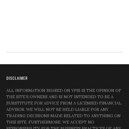
DISCLAIMER
ALL INFORMATION SHARED ON VPSI IS THE OPINION OF
THE SITE’S OWNERS AND IS NOT INTENDED TO BE A
SUBSTITUTE FOR ADVICE FROM A LICENSED FINANCIAL
ADVISOR. WE WILL NOT BE HELD LIABLE FOR ANY
TRADING DECISIONS MADE RELATED TO ANYTHING ON
THIS SITE. FURTHERMORE, WE ACCEPT NO
RESPONSIBILITY FOR THE BUSINESS PRACTICES OF ANY