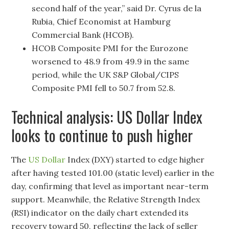
second half of the year,” said Dr. Cyrus de la
Rubia, Chief Economist at Hamburg
Commercial Bank (HCOB).
HCOB Composite PMI for the Eurozone
worsened to 48.9 from 49.9 in the same
period, while the UK S&P Global/CIPS
Composite PMI fell to 50.7 from 52.8.
Technical analysis: US Dollar Index
looks to continue to push higher
The
US Dollar
Index (DXY) started to edge higher
after having tested 101.00 (static level) earlier in the
day, confirming that level as important near-term
support. Meanwhile, the Relative Strength Index
(RSI) indicator on the daily chart extended its
recovery toward 50, reflecting the lack of seller