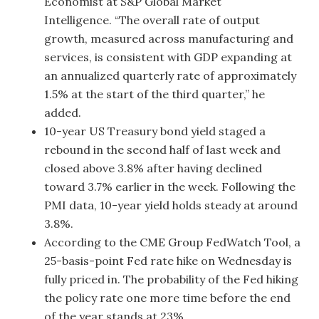
Economist at S&P Global Market
Intelligence. “The overall rate of output
growth, measured across manufacturing and
services, is consistent with GDP expanding at
an annualized quarterly rate of approximately
1.5% at the start of the third quarter,” he
added.
10-year US Treasury bond yield staged a
rebound in the second half of last week and
closed above 3.8% after having declined
toward 3.7% earlier in the week. Following the
PMI data, 10-year yield holds steady at around
3.8%.
According to the CME Group FedWatch Tool, a
25-basis-point Fed rate hike on Wednesday is
fully priced in. The probability of the Fed hiking
the policy rate one more time before the end
of the year stands at 23%.