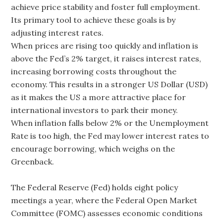
achieve price stability and foster full employment.
Its primary tool to achieve these goals is by
adjusting interest rates.
When prices are rising too quickly and inflation is
above the Fed’s 2% target, it raises interest rates,
increasing borrowing costs throughout the
economy. This results in a stronger US Dollar (USD)
as it makes the US a more attractive place for
international investors to park their money.
When inflation falls below 2% or the Unemployment
Rate is too high, the Fed may lower interest rates to
encourage borrowing, which weighs on the
Greenback.
The Federal Reserve (Fed) holds eight policy
meetings a year, where the Federal Open Market
Committee (FOMC) assesses economic conditions