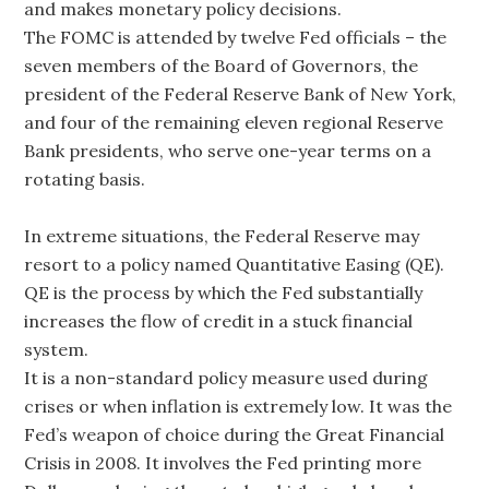
and makes monetary policy decisions.
The FOMC is attended by twelve Fed officials – the
seven members of the Board of Governors, the
president of the Federal Reserve Bank of New York,
and four of the remaining eleven regional Reserve
Bank presidents, who serve one-year terms on a
rotating basis.
In extreme situations, the Federal Reserve may
resort to a policy named Quantitative Easing (QE).
QE is the process by which the Fed substantially
increases the flow of credit in a stuck financial
system.
It is a non-standard policy measure used during
crises or when inflation is extremely low. It was the
Fed’s weapon of choice during the Great Financial
Crisis in 2008. It involves the Fed printing more