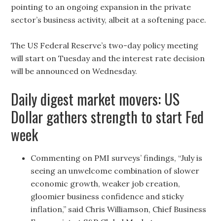
pointing to an ongoing expansion in the private
sector’s business activity, albeit at a softening pace.
The US Federal Reserve’s two-day policy meeting
will start on Tuesday and the interest rate decision
will be announced on Wednesday.
Daily digest market movers: US
Dollar gathers strength to start Fed
week
Commenting on PMI surveys’ findings, “July is
seeing an unwelcome combination of slower
economic growth, weaker job creation,
gloomier business confidence and sticky
inflation,” said Chris Williamson, Chief Business