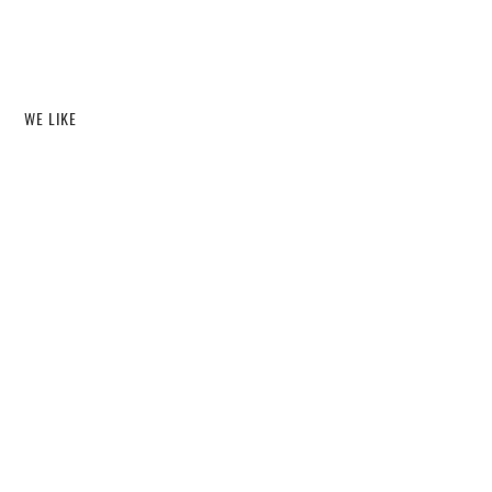
WE LIKE