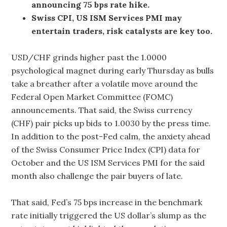
announcing 75 bps rate hike.
Swiss CPI, US ISM Services PMI may
entertain traders, risk catalysts are key too.
USD/CHF grinds higher past the 1.0000
psychological magnet during early Thursday as bulls
take a breather after a volatile move around the
Federal Open Market Committee (FOMC)
announcements. That said, the Swiss currency
(CHF) pair picks up bids to 1.0030 by the press time.
In addition to the post-Fed calm, the anxiety ahead
of the Swiss Consumer Price Index (CPI) data for
October and the US ISM Services PMI for the said
month also challenge the pair buyers of late.
That said, Fed’s 75 bps increase in the benchmark
rate initially triggered the US dollar’s slump as the