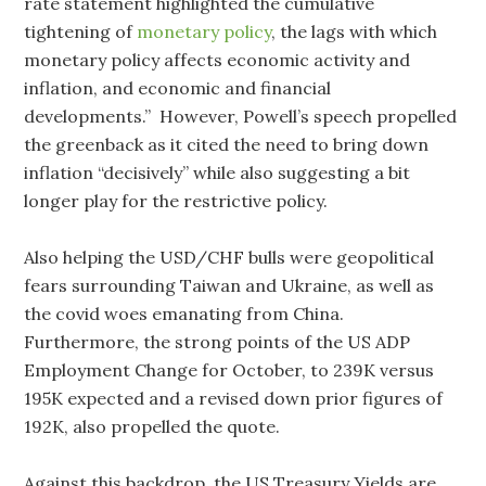
rate statement highlighted the cumulative
tightening of
monetary policy
, the lags with which
monetary policy affects economic activity and
inflation, and economic and financial
developments.” However, Powell’s speech propelled
the greenback as it cited the need to bring down
inflation “decisively” while also suggesting a bit
longer play for the restrictive policy.
Also helping the USD/CHF bulls were geopolitical
fears surrounding Taiwan and Ukraine, as well as
the covid woes emanating from China.
Furthermore, the strong points of the US ADP
Employment Change for October, to 239K versus
195K expected and a revised down prior figures of
192K, also propelled the quote.
Against this backdrop, the US Treasury Yields are