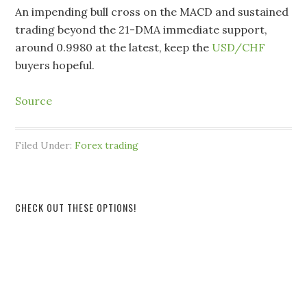
An impending bull cross on the MACD and sustained
trading beyond the 21-DMA immediate support,
around 0.9980 at the latest, keep the
USD/CHF
buyers hopeful.
Source
Filed Under:
Forex trading
CHECK OUT THESE OPTIONS!