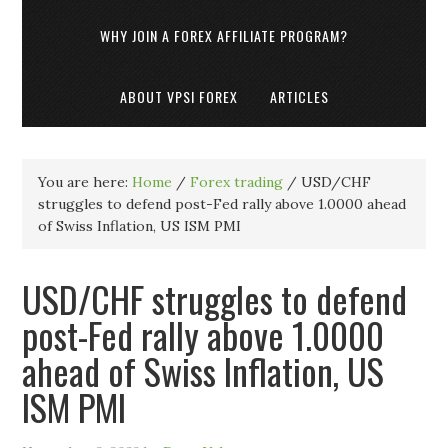
WHY JOIN A FOREX AFFILIATE PROGRAM?
ABOUT VPSI FOREX
ARTICLES
You are here:
Home
/
Forex trading
/
USD/CHF
struggles to defend post-Fed rally above 1.0000 ahead
of Swiss Inflation, US ISM PMI
USD/CHF struggles to defend
post-Fed rally above 1.0000
ahead of Swiss Inflation, US
ISM PMI