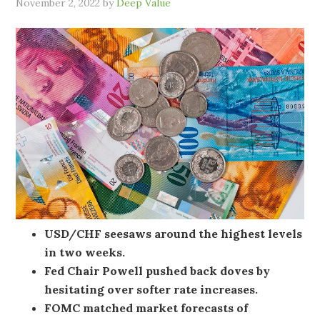
November 2, 2022
by
Deep Value
USD/CHF seesaws around the highest levels
in two weeks.
Fed Chair Powell pushed back doves by
hesitating over softer rate increases.
FOMC matched market forecasts of