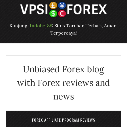
Kunjungi
Indobet88
: Situs Taruhan Terbaik, Aman,
Terpercaya!
Unbiased Forex blog
with Forex reviews and
news
FOREX AFFILIATE PROGRAM REVIEWS