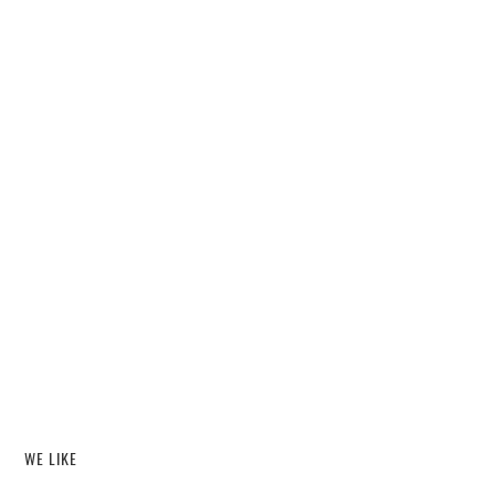
WE LIKE