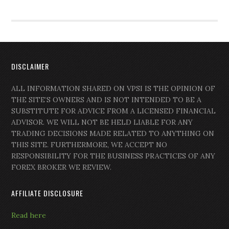
DISCLAIMER
ALL INFORMATION SHARED ON VPSI IS THE OPINION OF
THE SITE’S OWNERS AND IS NOT INTENDED TO BE A
SUBSTITUTE FOR ADVICE FROM A LICENSED FINANCIAL
ADVISOR. WE WILL NOT BE HELD LIABLE FOR ANY
TRADING DECISIONS MADE RELATED TO ANYTHING ON
THIS SITE. FURTHERMORE, WE ACCEPT NO
RESPONSIBILITY FOR THE BUSINESS PRACTICES OF ANY
FOREX BROKER WE REVIEW.
AFFILIATE DISCLOSURE
Read here