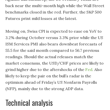
back near the multi-month high while the Wall Street
benchmarks closed in the red. Further, the S&P 500
Futures print mild losses at the latest.
Moving on, Swiss CPI is expected to ease on YoY to
3.2% during October versus 3.3% prior while the US
ISM Services PMI also bears downbeat forecasts of
55.5 for the said month compared to 56.7 previous
readings. Should the actual releases match the
market consensus, the USD/CHF prices are likely to
grind higher due to the aftershocks of the
Fed
. Also
likely to keep the pair on the bull’s radar is the
optimism ahead of Friday’s US Nonfarm Payrolls
(NFP), mainly due to the strong ADP data.
Technical analysis