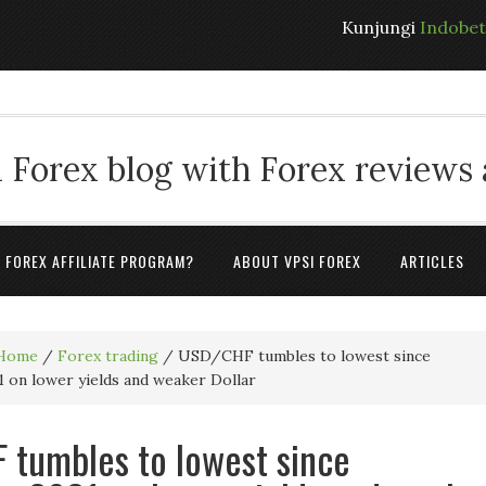
Kunjungi
Indobe
 Forex blog with Forex reviews
A FOREX AFFILIATE PROGRAM?
ABOUT VPSI FOREX
ARTICLES
Home
/
Forex trading
/
USD/CHF tumbles to lowest since
 on lower yields and weaker Dollar
tumbles to lowest since