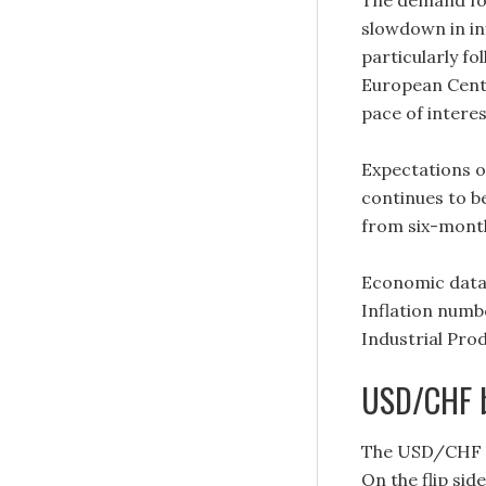
The demand fo
slowdown in inf
particularly f
European Centr
pace of interes
Expectations o
continues to b
from six-month
Economic data
Inflation numb
Industrial Pr
USD/CHF 
The USD/CHF is
On the flip side