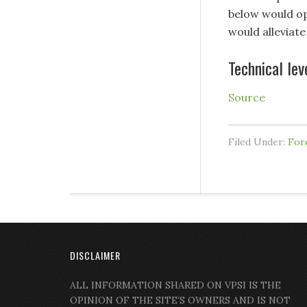
below would op
would alleviate
Technical lev
Source
Filed Under:
For
DISCLAIMER
ALL INFORMATION SHARED ON VPSI IS THE
OPINION OF THE SITE’S OWNERS AND IS NOT