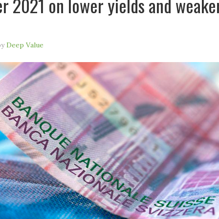
 2021 on lower yields and weake
by
Deep Value