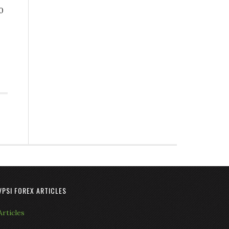
0
VPSI FOREX ARTICLES
Articles