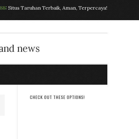
t88
: Situs Taruhan Terbaik, Aman, Terpercaya!
 and news
CHECK OUT THESE OPTIONS!