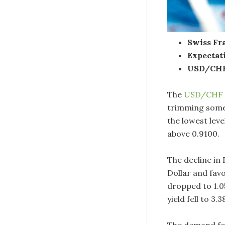
Swiss Fra
Expectat
USD/CHF 
The
USD/CHF
trimming some 
the lowest lev
above 0.9100.
The decline i
Dollar and fav
dropped to 1.0
yield fell to 3