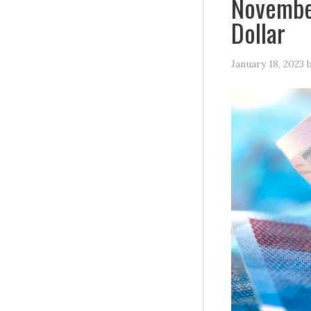
November
Dollar
January 18, 2023