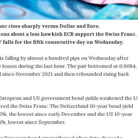
nc rises sharply versus Dollar and Euro.
ions about a less hawkish ECB support the Swiss Franc.
falls for the fifth consecutive day on Wednesday.
is falling by almost a hundred pips on Wednesday after
losses during the last hour. The pair bottomed at 0.9084,
el since November 2021 and then rebounded rising back
n European and US government bond yields weakened the U
ored the Swiss Franc. The Switzerland 10-year bond yield
5%, the lowest since early December and the US 10-year
.38%, lowest since September.