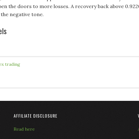
en the doors to more losses. A recovery back above 0.922
 the negative tone.
els
ex trading
AFFILIATE DISCLOSURE
Read here