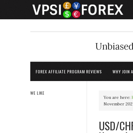
Unbiased
FOREX AFFILIATE PROGRAM REVIEWS
WHY JOIN 
WE LIKE
You are here:
November 2021
USD/CHF 