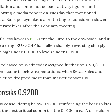
r European bond strengthened after data showed a
lation and some “not so bad” activity figures; and
ollowing a media report on Tuesday that mentioned
al Bank policymakers are starting to consider a slower
t rate hikes after the February meeting.
f a less hawkish
ECB
sent the Euro to the downside, and it
e a drag. EUR/CHF has fallen sharply, reversing sharply
 highs near 1.0100 to levels under 0.9900.
 released on Wednesday weighed further on USD/CHF.
ers came in below expectations, while Retail Sales and
oduction dropped more than market consensus.
breaks 0.9200
 consolidating below 0.9200, reinforcing the bearish bias
, the next critical support is the 0.9100 area. A daily close