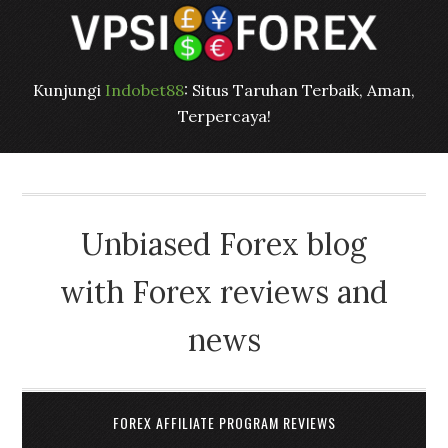
Kunjungi
Indobet88
: Situs Taruhan Terbaik, Aman,
Terpercaya!
Unbiased Forex blog
with Forex reviews and
news
FOREX AFFILIATE PROGRAM REVIEWS