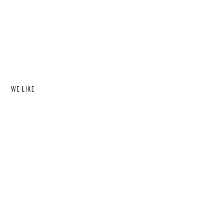
WE LIKE