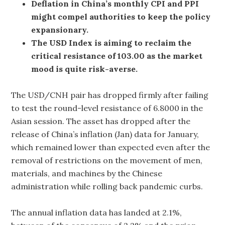
Deflation in China’s monthly CPI and PPI
might compel authorities to keep the policy
expansionary.
The USD Index is aiming to reclaim the
critical resistance of 103.00 as the market
mood is quite risk-averse.
The USD/CNH pair has dropped firmly after failing
to test the round-level resistance of 6.8000 in the
Asian session. The asset has dropped after the
release of China’s inflation (Jan) data for January,
which remained lower than expected even after the
removal of restrictions on the movement of men,
materials, and machines by the Chinese
administration while rolling back pandemic curbs.
The annual inflation data has landed at 2.1%,