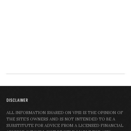
DISCLAIMER
ALL INFORMATION SHARED ON VPSI IS THE OPINION OF
THE SITE’S OWNERS AND IS NOT INTENDED TO BE A
SUBSTITUTE FOR ADVICE FROM A LICENSED FINANCIAL