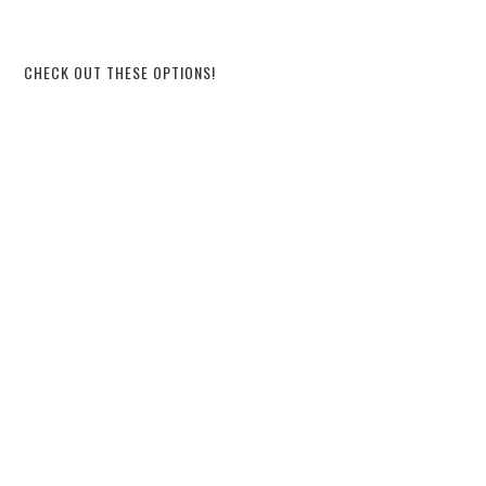
CHECK OUT THESE OPTIONS!