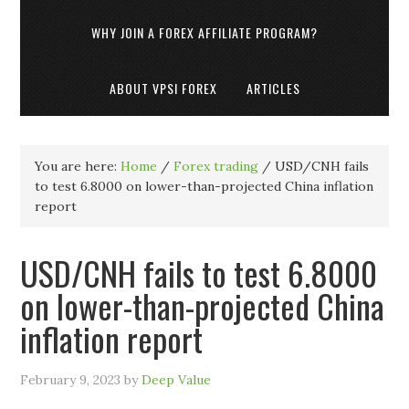
WHY JOIN A FOREX AFFILIATE PROGRAM?
ABOUT VPSI FOREX
ARTICLES
You are here:
Home
/
Forex trading
/
USD/CNH fails
to test 6.8000 on lower-than-projected China inflation
report
USD/CNH fails to test 6.8000
on lower-than-projected China
inflation report
February 9, 2023
by
Deep Value