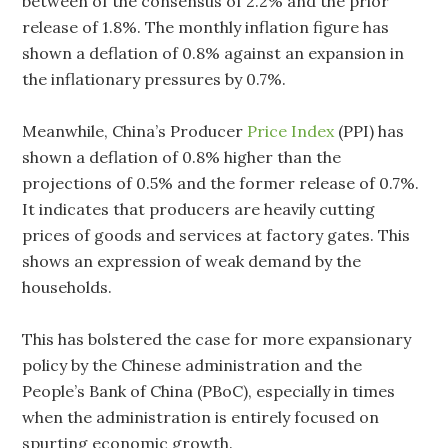
between of the consensus of 2.2% and the prior
release of 1.8%. The monthly inflation figure has
shown a deflation of 0.8% against an expansion in
the inflationary pressures by 0.7%.
Meanwhile, China’s Producer
Price Index
(PPI) has
shown a deflation of 0.8% higher than the
projections of 0.5% and the former release of 0.7%.
It indicates that producers are heavily cutting
prices of goods and services at factory gates. This
shows an expression of weak demand by the
households.
This has bolstered the case for more expansionary
policy by the Chinese administration and the
People’s Bank of China (PBoC), especially in times
when the administration is entirely focused on
spurting economic growth.