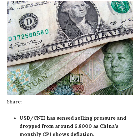
Share:
USD/CNH has sensed selling pressure and
dropped from around 6.8000 as China’s
monthly CPI shows deflation.