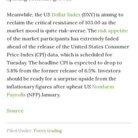
Meanwhile, the US
Dollar Index
(DXY) is aiming to
reclaim the critical resistance of 103.00 as the
market mood is quite risk-averse. The
risk appetite
of the market participants has extremely faded
ahead of the release of the United States Consumer
Price Index (CPI) data, which is scheduled for
Tuesday. The headline CPI is expected to drop to
5.8% from the former release of 6.5%. Investors
should be ready for a surprise upside from the
inflationary figures after upbeat US
Nonfarm
Payrolls
(NFP) January.
Source
Filed Under:
Forex trading