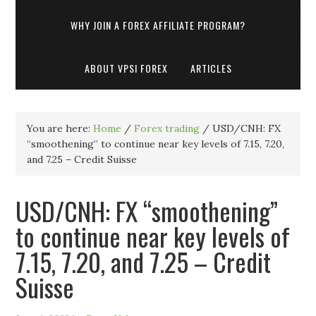
WHY JOIN A FOREX AFFILIATE PROGRAM?
ABOUT VPSI FOREX
ARTICLES
You are here:
Home
/
Forex trading
/
USD/CNH: FX
“smoothening” to continue near key levels of 7.15, 7.20,
and 7.25 – Credit Suisse
USD/CNH: FX “smoothening”
to continue near key levels of
7.15, 7.20, and 7.25 – Credit
Suisse