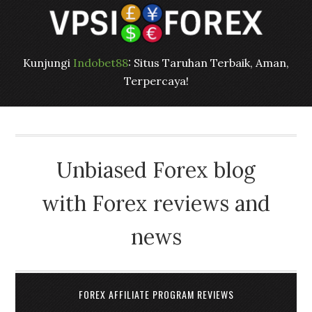
Kunjungi
Indobet88
: Situs Taruhan Terbaik, Aman,
Terpercaya!
Unbiased Forex blog
with Forex reviews and
news
FOREX AFFILIATE PROGRAM REVIEWS