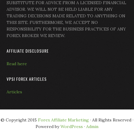
SUBSTITUTE FOR ADVICE FROM A LICENSED FINANCIAL
ADVISOR. WE WILL NOT BE HELD LIABLE FOR ANY
TRADING DECISIONS MADE RELATED TO ANYTHING ON
THIS SITE. FURTHERMORE, WE ACCEPT NO
RESPONSIBILITY FOR THE BUSINESS PRACTICES OF ANY
FOREX BROKER WE REVIEW.
AFFILIATE DISCLOSURE
Read here
VPSI FOREX ARTICLES
Articles
© Copyright 2015
Forex Affiliate Marketing
· All Rights Reserved ·
Powered by
WordPress
·
Admin