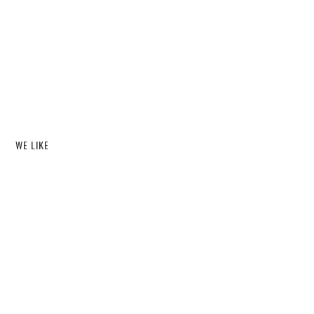
WE LIKE