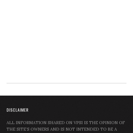
DISCLAIMER
ALL INFORMATION SHARED ON VPSI IS THE OPINION OF
THE SITE’S OWNERS AND IS NOT INTENDED TO BE A