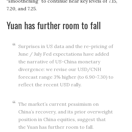
“smoothening” to continue near key levels of 7.15,
7.20, and 7.25.
Yuan has further room to fall
Surprises in US data and the re-pricing of
June / July Fed expectations have added
the narrative of US-China monetary
divergence: we revise our USD/CNH
forecast range 3% higher (to 6.90-7.30) to
reflect the recent USD rally.
The market’s current pessimism on
China’s recovery, and its prior overweight
position in China equities, suggest that
the Yuan has further room to fall.