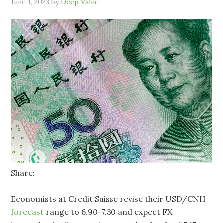
June 1, 2023
by
Deep Value
Share:
Economists at Credit Suisse revise their USD/CNH
forecast
range to 6.90-7.30 and expect FX