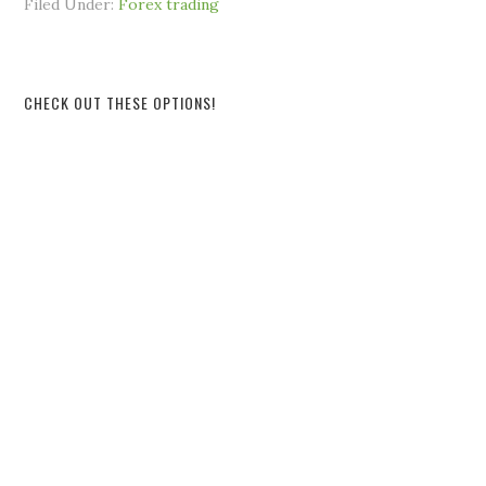
Filed Under:
Forex trading
CHECK OUT THESE OPTIONS!