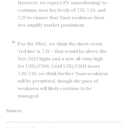
However, we expect FX ‘smoothening’ to
continue near key levels of 7.15, 7.20, and
7.25 to ensure that Yuan weakness does
not amplify market pessimism.
For the PBoC, we think the short-term
‘red line’ is 7.35 – that would be above the
Nov 2022 highs and a new all-time high
for USD/CNH. Until USD/CNH nears
7.30-7.35, we think further Yuan weakness
will be permitted, though the pace of
weakness will likely continue to be
managed.
Source