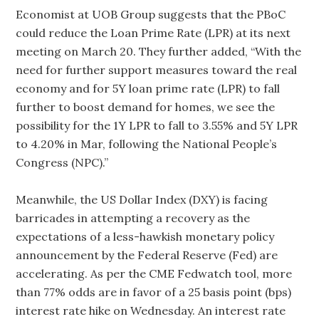
Economist at UOB Group suggests that the PBoC
could reduce the Loan Prime Rate (LPR) at its next
meeting on March 20. They further added, “With the
need for further support measures toward the real
economy and for 5Y loan prime rate (LPR) to fall
further to boost demand for homes, we see the
possibility for the 1Y LPR to fall to 3.55% and 5Y LPR
to 4.20% in Mar, following the National People’s
Congress (NPC).”
Meanwhile, the US Dollar Index (DXY) is facing
barricades in attempting a recovery as the
expectations of a less-hawkish monetary policy
announcement by the Federal Reserve (Fed) are
accelerating. As per the CME Fedwatch tool, more
than 77% odds are in favor of a 25 basis point (bps)
interest rate hike on Wednesday. An interest rate