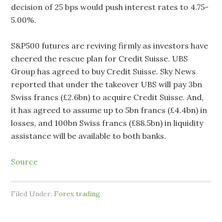
decision of 25 bps would push interest rates to 4.75-
5.00%.
S&P500 futures are reviving firmly as investors have
cheered the rescue plan for Credit Suisse. UBS
Group has agreed to buy Credit Suisse. Sky News
reported that under the takeover UBS will pay 3bn
Swiss francs (£2.6bn) to acquire Credit Suisse. And,
it has agreed to assume up to 5bn francs (£4.4bn) in
losses, and 100bn Swiss francs (£88.5bn) in liquidity
assistance will be available to both banks.
Source
Filed Under:
Forex trading