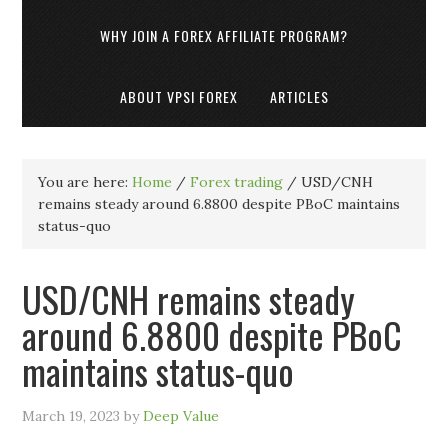
WHY JOIN A FOREX AFFILIATE PROGRAM?
ABOUT VPSI FOREX
ARTICLES
You are here:
Home
/
Forex trading
/
USD/CNH
remains steady around 6.8800 despite PBoC maintains
status-quo
USD/CNH remains steady
around 6.8800 despite PBoC
maintains status-quo
March 19, 2023
by
Deep Value