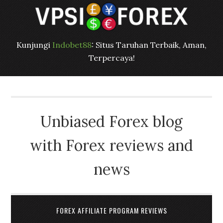
Kunjungi
Indobet88
: Situs Taruhan Terbaik, Aman,
Terpercaya!
Unbiased Forex blog
with Forex reviews and
news
FOREX AFFILIATE PROGRAM REVIEWS