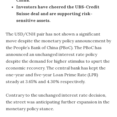
Investors have cheered the UBS-Credit
Suisse deal and are supporting risk-
sensitive assets.
The USD/CNH pair has not shown a significant
move despite the monetary policy announcement by
the People’s Bank of China (PBoC). The PBoC has
announced an unchanged interest rate policy
despite the demand for higher stimulus to spurt the
economic recovery. The central bank has kept the
one-year and five-year Loan Prime Rate (LPR)
steady at 3.65% and 4.30% respectively.
Contrary to the unchanged interest rate decision,
the street was anticipating further expansion in the
monetary policy stance.