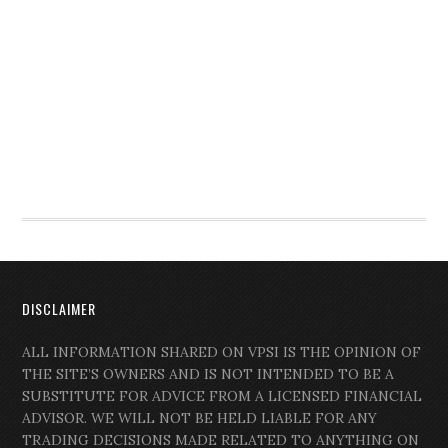
DISCLAIMER
ALL INFORMATION SHARED ON VPSI IS THE OPINION OF
THE SITE’S OWNERS AND IS NOT INTENDED TO BE A
SUBSTITUTE FOR ADVICE FROM A LICENSED FINANCIAL
ADVISOR. WE WILL NOT BE HELD LIABLE FOR ANY
TRADING DECISIONS MADE RELATED TO ANYTHING ON