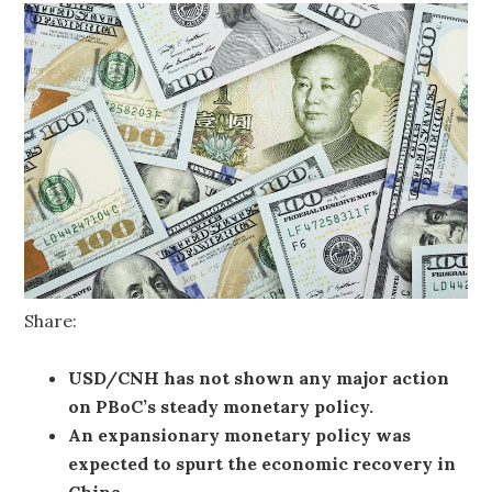
Share:
USD/CNH has not shown any major action
on PBoC’s steady monetary policy.
An expansionary monetary policy was
expected to spurt the economic recovery in
China.