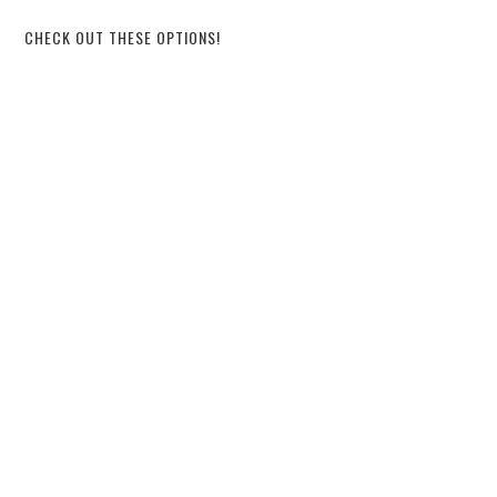
CHECK OUT THESE OPTIONS!