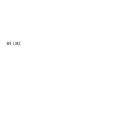
WE LIKE