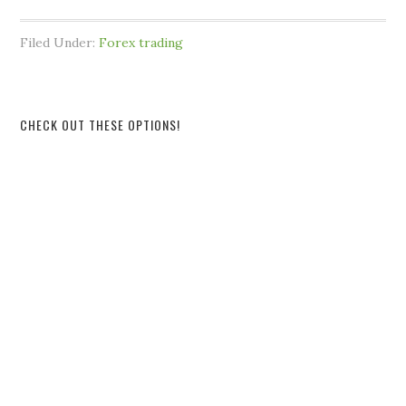
Filed Under:
Forex trading
CHECK OUT THESE OPTIONS!