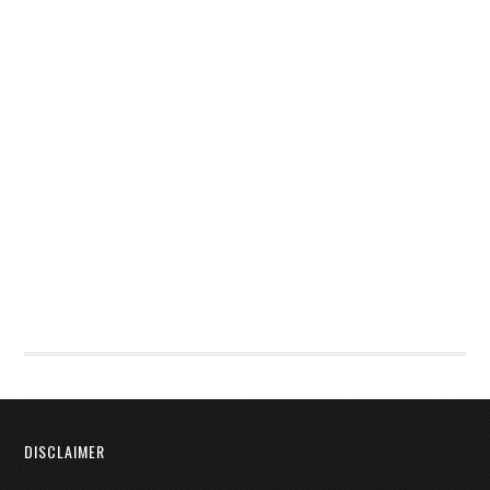
DISCLAIMER