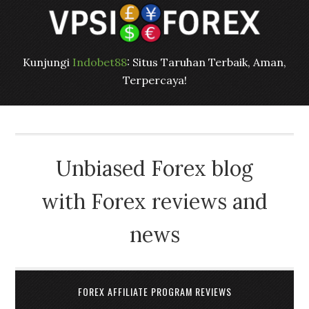
Kunjungi
Indobet88
: Situs Taruhan Terbaik, Aman,
Terpercaya!
Unbiased Forex blog
with Forex reviews and
news
FOREX AFFILIATE PROGRAM REVIEWS