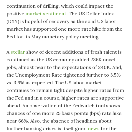
continuation of drilling, which could impact the
positive
market sentiment
. The US Dollar Index
(DXY) is hopeful of recovery as the solid US labor
market has supported one more rate hike from the
Fed for its May monetary policy meeting.
A
stellar
show of decent additions of fresh talent is
continued as the US economy added 236K novel
jobs, almost near to the expectations of 240K. And,
the Unemployment Rate tightened further to 3.5%
vs. 3.6% as expected. The US labor market
continues to remain tight despite higher rates from
the Fed and in a course, higher rates are supportive
ahead. An observation of the Fedwatch tool shows
chances of one more 25 basis points (bps) rate hike
near 66%. Also, the absence of headlines about
further banking crises is itself good
news
for the