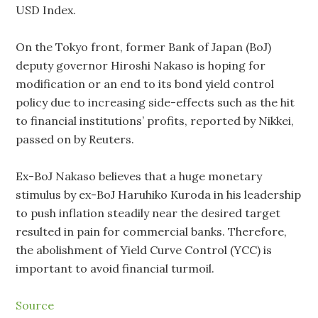
USD Index.
On the Tokyo front, former Bank of Japan (BoJ)
deputy governor Hiroshi Nakaso is hoping for
modification or an end to its bond yield control
policy due to increasing side-effects such as the hit
to financial institutions’ profits, reported by Nikkei,
passed on by Reuters.
Ex-BoJ Nakaso believes that a huge monetary
stimulus by ex-BoJ Haruhiko Kuroda in his leadership
to push inflation steadily near the desired target
resulted in pain for commercial banks. Therefore,
the abolishment of Yield Curve Control (YCC) is
important to avoid financial turmoil.
Source