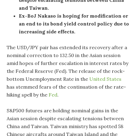
and Taiwan.
Ex-BoJ
Nakaso is hoping for modification or
an end to its bond yield control policy due to
increasing side effects.
The USD/JPY pair has extended its recovery after a
nominal correction to 132.50 in the Asian session
amid hopes of further escalation in interest rates by
the Federal Reserve (Fed). The release of the rock-
bottom Unemployment Rate in the
United States
has stemmed fears of the continuation of the rate-
hiking spell by the
Fed
.
S&P500 futures are holding nominal gains in the
Asian session despite escalating tensions between
China and Taiwan. Taiwan ministry has spotted 58
Chinese aircrafts around Taiwan Island and the