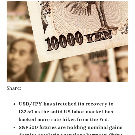
Share:
USD/JPY has stretched its recovery to
132.50 as the solid US labor market has
backed more rate hikes from the Fed.
S&P500 futures are holding nominal gains
despite escalating tensions between China