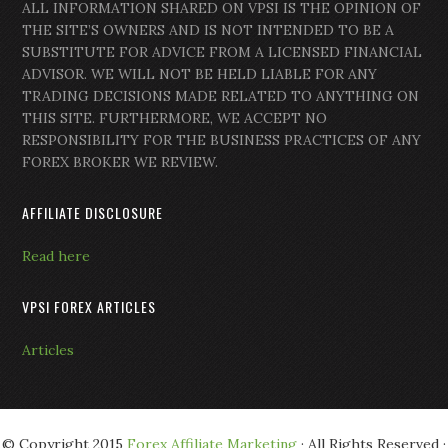
ALL INFORMATION SHARED ON VPSI IS THE OPINION OF
THE SITE’S OWNERS AND IS NOT INTENDED TO BE A
SUBSTITUTE FOR ADVICE FROM A LICENSED FINANCIAL
ADVISOR. WE WILL NOT BE HELD LIABLE FOR ANY
TRADING DECISIONS MADE RELATED TO ANYTHING ON
THIS SITE. FURTHERMORE, WE ACCEPT NO
RESPONSIBILITY FOR THE BUSINESS PRACTICES OF ANY
FOREX BROKER WE REVIEW.
AFFILIATE DISCLOSURE
Read here
VPSI FOREX ARTICLES
Articles
© Copyright 2015
Forex Affiliate Marketing
· All Rights Reserved ·