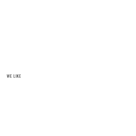
WE LIKE