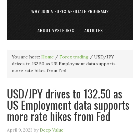
WHY JOIN A FOREX AFFILIATE PROGRAM?
ABOUT VPSI FOREX
ARTICLES
You are here:
Home
/
Forex trading
/
USD/JPY
drives to 132.50 as US Employment data supports
more rate hikes from Fed
USD/JPY drives to 132.50 as
US Employment data supports
more rate hikes from Fed
April 9, 2023
by
Deep Value