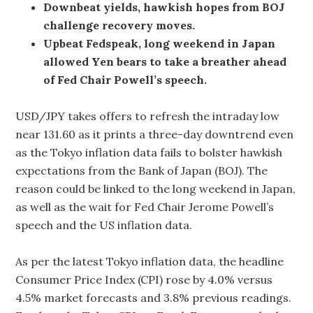
Downbeat yields, hawkish hopes from BOJ
challenge recovery moves.
Upbeat Fedspeak, long weekend in Japan
allowed Yen bears to take a breather ahead
of Fed Chair Powell’s speech.
USD/JPY takes offers to refresh the intraday low
near 131.60 as it prints a three-day downtrend even
as the Tokyo inflation data fails to bolster hawkish
expectations from the Bank of Japan (BOJ). The
reason could be linked to the long weekend in Japan,
as well as the wait for Fed Chair Jerome Powell’s
speech and the US inflation data.
As per the latest Tokyo inflation data, the headline
Consumer Price Index (CPI) rose by 4.0% versus
4.5% market forecasts and 3.8% previous readings.