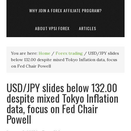
WHY JOIN A FOREX AFFILIATE PROGRAM?
ABOUT VPSI FOREX
ARTICLES
You are here:
Home
/
Forex trading
/
USD/JPY slides
below 132.00 despite mixed Tokyo Inflation data, focus
on Fed Chair Powell
USD/JPY slides below 132.00
despite mixed Tokyo Inflation
data, focus on Fed Chair
Powell