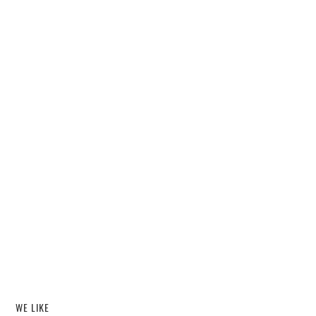
WE LIKE