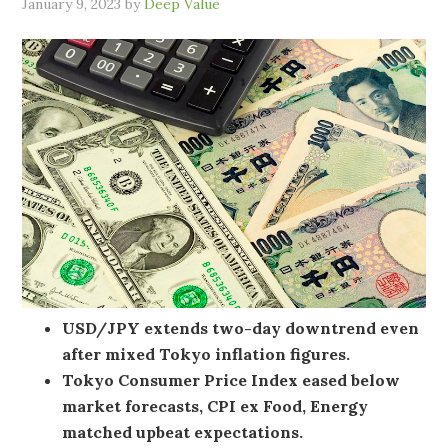
January 9, 2023
by
Deep Value
USD/JPY extends two-day downtrend even
after mixed Tokyo inflation figures.
Tokyo Consumer Price Index eased below
market forecasts, CPI ex Food, Energy
matched upbeat expectations.