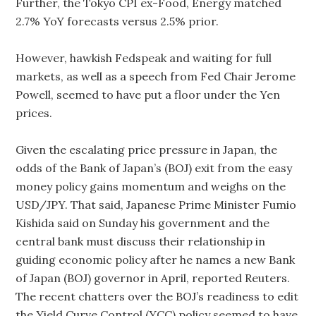
Further, the Tokyo CPI ex-Food, Energy matched
2.7% YoY forecasts versus 2.5% prior.
However, hawkish Fedspeak and waiting for full
markets, as well as a speech from Fed Chair Jerome
Powell, seemed to have put a floor under the Yen
prices.
Given the escalating price pressure in Japan, the
odds of the Bank of Japan’s (BOJ) exit from the easy
money policy gains momentum and weighs on the
USD/JPY. That said, Japanese Prime Minister Fumio
Kishida said on Sunday his government and the
central bank must discuss their relationship in
guiding economic policy after he names a new Bank
of Japan (BOJ) governor in April, reported Reuters.
The recent chatters over the BOJ’s readiness to edit
the Yield Curve Control (YCC) policy seemed to have