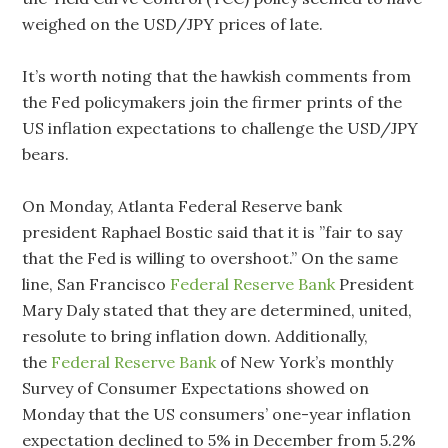
weighed on the USD/JPY prices of late.
It’s worth noting that the hawkish comments from
the Fed policymakers join the firmer prints of the
US inflation expectations to challenge the USD/JPY
bears.
On Monday, Atlanta Federal Reserve bank
president Raphael Bostic said that it is ”fair to say
that the Fed is willing to overshoot.” On the same
line, San Francisco
Federal Reserve Bank
President
Mary Daly stated that they are determined, united,
resolute to bring inflation down. Additionally,
the
Federal Reserve Bank
of New York’s monthly
Survey of Consumer Expectations showed on
Monday that the US consumers’ one-year inflation
expectation declined to 5% in December from 5.2%