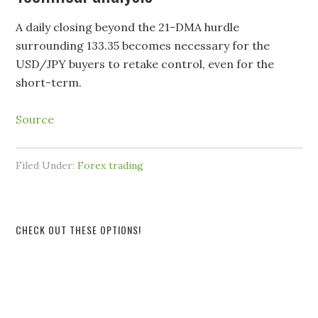
A daily closing beyond the 21-DMA hurdle
surrounding 133.35 becomes necessary for the
USD/JPY buyers to retake control, even for the
short-term.
Source
Filed Under:
Forex trading
CHECK OUT THESE OPTIONS!