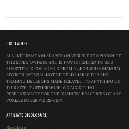
DISCLAIMER
ALL INFORMATION SHARED ON VPSI IS THE OPINION OF
THE SITE’S OWNERS AND IS NOT INTENDED TO BE A
SUBSTITUTE FOR ADVICE FROM A LICENSED FINANCIAL
ADVISOR. WE WILL NOT BE HELD LIABLE FOR ANY
TRADING DECISIONS MADE RELATED TO ANYTHING ON
THIS SITE. FURTHERMORE, WE ACCEPT NO
RESPONSIBILITY FOR THE BUSINESS PRACTICES OF ANY
FOREX BROKER WE REVIEW.
AFFILIATE DISCLOSURE
Read here