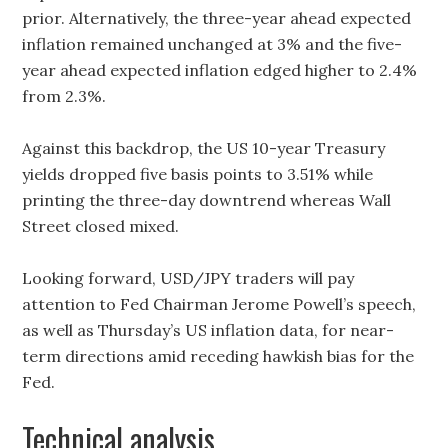
prior. Alternatively, the three-year ahead expected
inflation remained unchanged at 3% and the five-
year ahead expected inflation edged higher to 2.4%
from 2.3%.
Against this backdrop, the US 10-year Treasury
yields dropped five basis points to 3.51% while
printing the three-day downtrend whereas Wall
Street closed mixed.
Looking forward, USD/JPY traders will pay
attention to Fed Chairman Jerome Powell’s speech,
as well as Thursday’s US inflation data, for near-
term directions amid receding hawkish bias for the
Fed.
Technical analysis