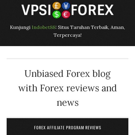
Kunjungi
Indobet88
: Situs Taruhan Terbaik, Aman,
Terpercaya!
Unbiased Forex blog
with Forex reviews and
news
FOREX AFFILIATE PROGRAM REVIEWS