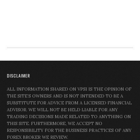
DISCLAIMER
ALL INFORMATION SHARED ON VPSI IS THE OPINION OF
THE SITE’S OWNERS AND IS NOT INTENDED TO BE A
SUBSTITUTE FOR ADVICE FROM A LICENSED FINANCIAL
ADVISOR. WE WILL NOT BE HELD LIABLE FOR ANY
TRADING DECISIONS MADE RELATED TO ANYTHING ON
THIS SITE. FURTHERMORE, WE ACCEPT NO
RESPONSIBILITY FOR THE BUSINESS PRACTICES OF ANY
FOREX BROKER WE REVIEW.