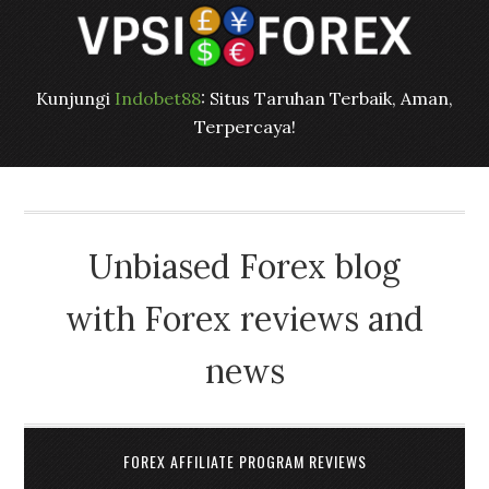
Kunjungi
Indobet88
: Situs Taruhan Terbaik, Aman,
Terpercaya!
Unbiased Forex blog
with Forex reviews and
news
FOREX AFFILIATE PROGRAM REVIEWS