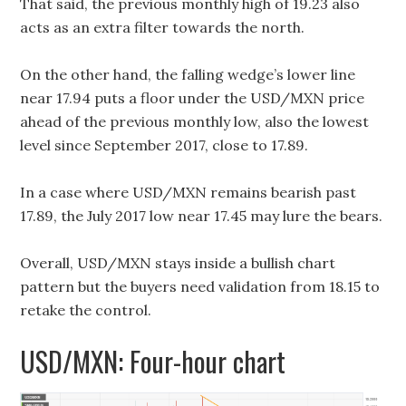
That said, the previous monthly high of 19.23 also
acts as an extra filter towards the north.
On the other hand, the falling wedge’s lower line
near 17.94 puts a floor under the USD/MXN price
ahead of the previous monthly low, also the lowest
level since September 2017, close to 17.89.
In a case where USD/MXN remains bearish past
17.89, the July 2017 low near 17.45 may lure the bears.
Overall, USD/MXN stays inside a bullish chart
pattern but the buyers need validation from 18.15 to
retake the control.
USD/MXN: Four-hour chart