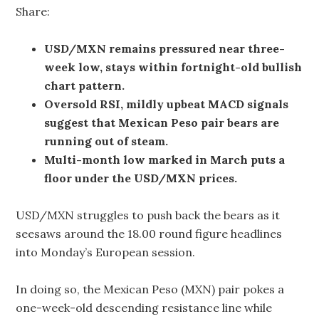
Share:
USD/MXN remains pressured near three-
week low, stays within fortnight-old bullish
chart pattern.
Oversold RSI, mildly upbeat MACD signals
suggest that Mexican Peso pair bears are
running out of steam.
Multi-month low marked in March puts a
floor under the USD/MXN prices.
USD/MXN struggles to push back the bears as it
seesaws around the 18.00 round figure headlines
into Monday’s European session.
In doing so, the Mexican Peso (MXN) pair pokes a
one-week-old descending resistance line while