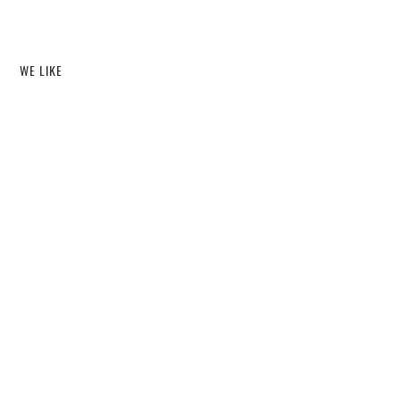
WE LIKE