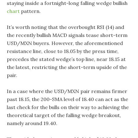
staying inside a fortnight-long falling wedge bullish
chart
pattern.
It’s worth noting that the overbought RSI (14) and
the recently bullish MACD signals tease short-term
USD/MXN buyers. However, the aforementioned
resistance line, close to 18.05 by the press time,
precedes the stated wedge’s top line, near 18.15 at
the latest, restricting the short-term upside of the
pair.
In a case where the USD/MXN pair remains firmer
past 18.15, the 200-SMA level of 18.40 can act as the
last check for the bulls on their way to achieving the
theoretical target of the falling wedge breakout,
namely around 19.40.