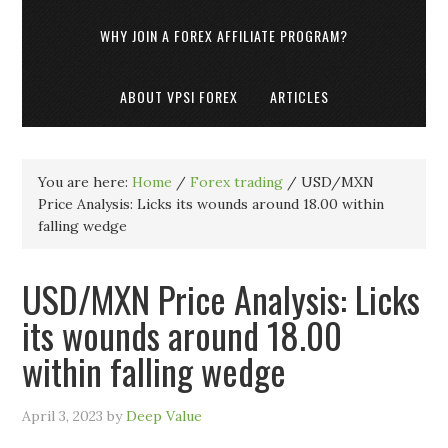
WHY JOIN A FOREX AFFILIATE PROGRAM?
ABOUT VPSI FOREX
ARTICLES
You are here:
Home
/
Forex trading
/
USD/MXN
Price Analysis: Licks its wounds around 18.00 within
falling wedge
USD/MXN Price Analysis: Licks
its wounds around 18.00
within falling wedge
April 3, 2023
by
Deep Value