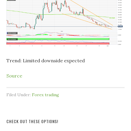
Trend: Limited downside expected
Source
Filed Under:
Forex trading
CHECK OUT THESE OPTIONS!