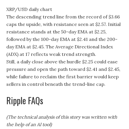
XRP/USD daily chart
The descending trend line from the record of $3.66
caps the upside, with resistance seen at $2.57. Initial
resistance stands at the 50-day EMA at $2.25,
followed by the 100-day EMA at $2.41 and the 200-
day EMA at $2.45. The Average Directional Index
(ADX) at 17 reflects weak trend strength.
Still, a daily close above the hurdle $2.25 could ease
pressure and open the path toward $2.41 and $2.45,
while failure to reclaim the first barrier would keep
sellers in control beneath the trend-line cap.
Ripple FAQs
(The technical analysis of this story was written with
the help of an AI tool)