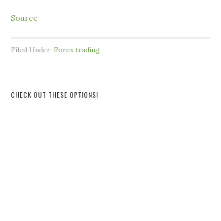
Source
Filed Under:
Forex trading
CHECK OUT THESE OPTIONS!