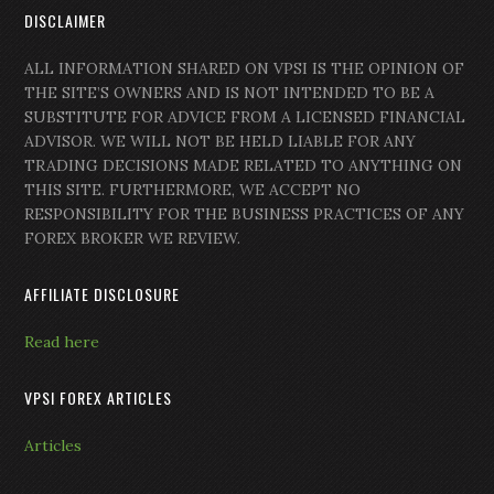
DISCLAIMER
ALL INFORMATION SHARED ON VPSI IS THE OPINION OF
THE SITE’S OWNERS AND IS NOT INTENDED TO BE A
SUBSTITUTE FOR ADVICE FROM A LICENSED FINANCIAL
ADVISOR. WE WILL NOT BE HELD LIABLE FOR ANY
TRADING DECISIONS MADE RELATED TO ANYTHING ON
THIS SITE. FURTHERMORE, WE ACCEPT NO
RESPONSIBILITY FOR THE BUSINESS PRACTICES OF ANY
FOREX BROKER WE REVIEW.
AFFILIATE DISCLOSURE
Read here
VPSI FOREX ARTICLES
Articles