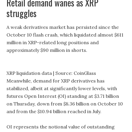
Retail demand wanes as XRP
struggles
A weak derivatives market has persisted since the
October 10 flash crash, which liquidated almost $611
million in XRP-related long positions and
approximately $90 million in shorts.
XRP liquidation data | Source: CoinGlass
Meanwhile, demand for XRP derivatives has
stabilized, albeit at significantly lower levels, with
futures Open Interest (OI) standing at $3.71 billion
on Thursday, down from $8.36 billion on October 10
and from the $10.94 billion reached in July.
OI represents the notional value of outstanding