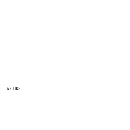
WE LIKE