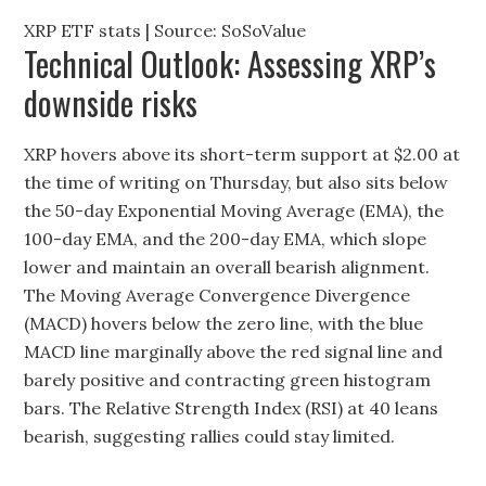
XRP ETF stats | Source: SoSoValue
Technical Outlook: Assessing XRP’s
downside risks
XRP hovers above its short-term support at $2.00 at
the time of writing on Thursday, but also sits below
the 50-day Exponential Moving Average (EMA), the
100-day EMA, and the 200-day EMA, which slope
lower and maintain an overall bearish alignment.
The Moving Average Convergence Divergence
(MACD) hovers below the zero line, with the blue
MACD line marginally above the red signal line and
barely positive and contracting green histogram
bars. The Relative Strength Index (RSI) at 40 leans
bearish, suggesting rallies could stay limited.