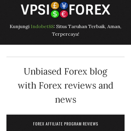
Kunjungi
Indobet88
: Situs Taruhan Terbaik, Aman,
Terpercaya!
Unbiased Forex blog
with Forex reviews and
news
FOREX AFFILIATE PROGRAM REVIEWS