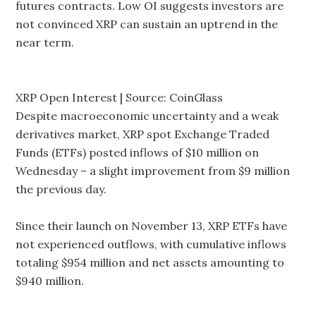
futures contracts. Low OI suggests investors are
not convinced XRP can sustain an uptrend in the
near term.
XRP Open Interest | Source: CoinGlass
Despite macroeconomic uncertainty and a weak
derivatives market, XRP spot Exchange Traded
Funds (ETFs) posted inflows of $10 million on
Wednesday – a slight improvement from $9 million
the previous day.
Since their launch on November 13, XRP ETFs have
not experienced outflows, with cumulative inflows
totaling $954 million and net assets amounting to
$940 million.