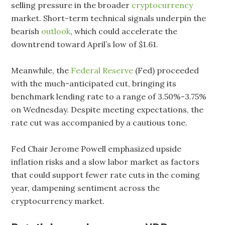
selling pressure in the broader
cryptocurrency
market. Short-term technical signals underpin the
bearish
outlook
, which could accelerate the
downtrend toward April’s low of $1.61.
Meanwhile, the
Federal Reserve
(Fed) proceeded
with the much-anticipated cut, bringing its
benchmark lending rate to a range of 3.50%-3.75%
on Wednesday. Despite meeting expectations, the
rate cut was accompanied by a cautious tone.
Fed Chair Jerome Powell emphasized upside
inflation risks and a slow labor market as factors
that could support fewer rate cuts in the coming
year, dampening sentiment across the
cryptocurrency market.