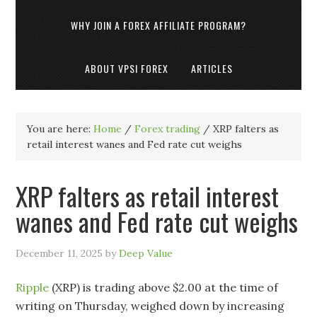
WHY JOIN A FOREX AFFILIATE PROGRAM?
ABOUT VPSI FOREX
ARTICLES
You are here:
Home
/
Forex trading
/
XRP falters as
retail interest wanes and Fed rate cut weighs
XRP falters as retail interest
wanes and Fed rate cut weighs
December 11, 2025
by
Deep Value
Ripple
(XRP) is trading above $2.00 at the time of
writing on Thursday, weighed down by increasing