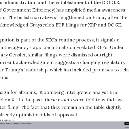
 administration and the establishment of the D.O.G.E.
 Government Efficiency) has amplified media awareness
n. The bullish narrative strengthened on Friday after the
cknowledged Grayscale’s ETF filings for XRP and DOGE.
nition is part of the SEC’s routine process, it signals a
t in the agency’s approach to altcoin-related ETFs. Under
ry Gensler, similar filings were dismissed outright.
current acknowledgment suggests a changing regulatory
r Trump’s leadership, which has included promises to rela
ions.
 sign for altcoins,” Bloomberg Intelligence analyst Eric
d on X. “In the past, these assets were told to withdraw
er filing. The fact that they remain on the table slightly
lready optimistic odds of approval.”