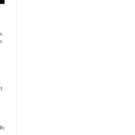
s.
t
d
ly