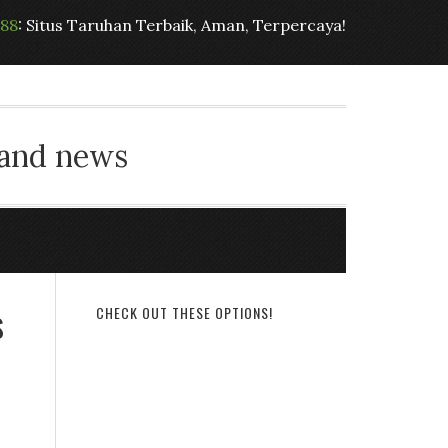
t88
: Situs Taruhan Terbaik, Aman, Terpercaya!
 and news
s
CHECK OUT THESE OPTIONS!