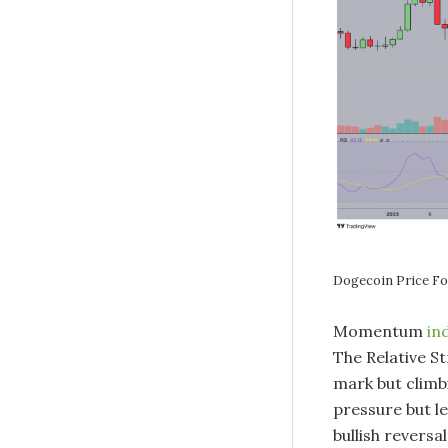
Dogecoin Price 
Momentum
in
The Relative St
mark but climb
pressure but l
bullish reversa