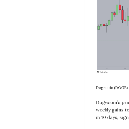
Dogecoin (DOGE) P
Dogecoin’s pri
weekly gains t
in 10 days, si