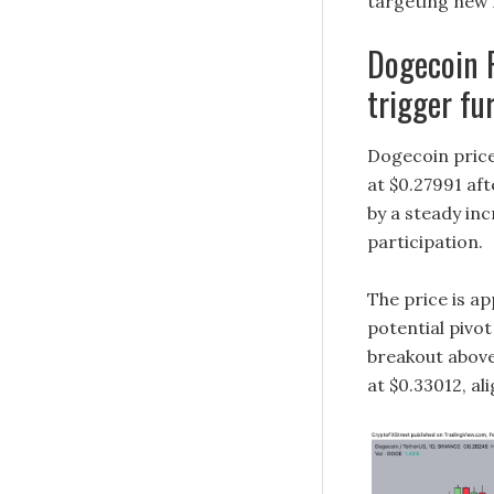
targeting new 
Dogecoin P
trigger fu
Dogecoin price
at $0.27991 af
by a steady in
participation.
The price is ap
potential pivo
breakout above
at $0.33012, al