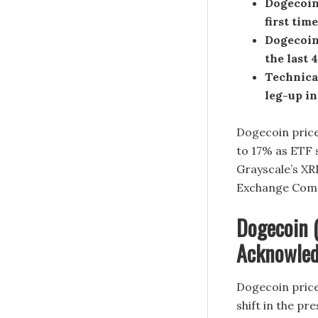
Dogecoin 
first time
Dogecoin 
the last 
Technica
leg-up in
Dogecoin price
to 17% as ETF 
Grayscale’s XR
Exchange Commi
Dogecoin 
Acknowledg
Dogecoin price
shift in the pr