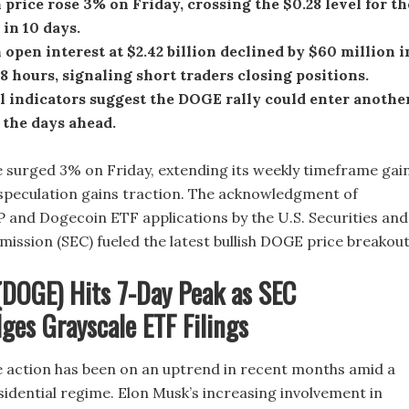
price rose 3% on Friday, crossing the $0.28 level for th
 in 10 days.
open interest at $2.42 billion declined by $60 million i
48 hours, signaling short traders closing positions.
l indicators suggest the DOGE rally could enter anothe
 the days ahead.
 surged 3% on Friday, extending its weekly timeframe gai
speculation gains traction. The acknowledgment of
P and Dogecoin ETF applications by the U.S. Securities and
ssion (SEC) fueled the latest bullish DOGE price breakout
(DOGE) Hits 7-Day Peak as SEC
es Grayscale ETF Filings
 action has been on an uptrend in recent months amid a
esidential regime. Elon Musk’s increasing involvement in