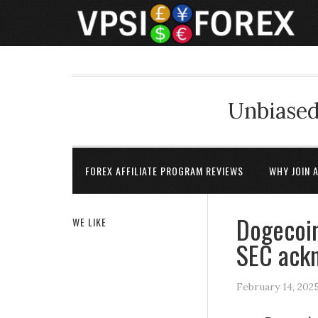
Unbiased
FOREX AFFILIATE PROGRAM REVIEWS
WHY JOIN 
Dogecoin
WE LIKE
SEC ackn
February 14, 202