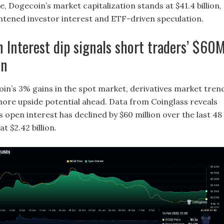
e, Dogecoin’s market capitalization stands at $41.4 billion,
ghtened investor interest and ETF-driven speculation.
Interest dip signals short traders’ $60
on
in’s 3% gains in the spot market, derivatives market tren
ore upside potential ahead. Data from Coinglass reveals
 open interest has declined by $60 million over the last 48
at $2.42 billion.