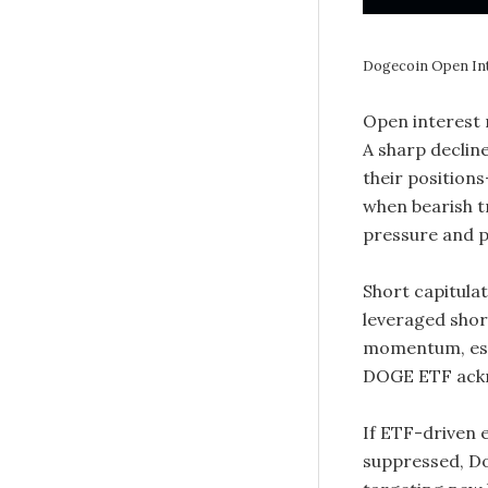
Dogecoin Open In
Open interest 
A sharp decline
their position
when bearish tr
pressure and p
Short capitula
leveraged shor
momentum, espe
DOGE ETF ack
If ETF-driven 
suppressed, Do