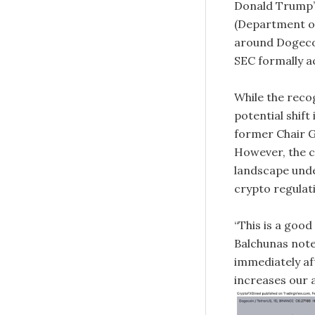
Donald Trump’s
(Department of
around Dogecoi
SEC formally a
While the recog
potential shif
former Chair Ga
However, the 
landscape unde
crypto regulat
“This is a good
Balchunas note
immediately aft
increases our a