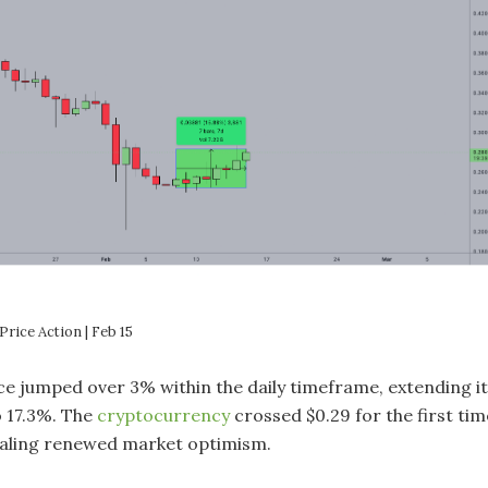
rice Action | Feb 15
ce jumped over 3% within the daily timeframe, extending i
o 17.3%. The
cryptocurrency
crossed $0.29 for the first tim
gnaling renewed market optimism.