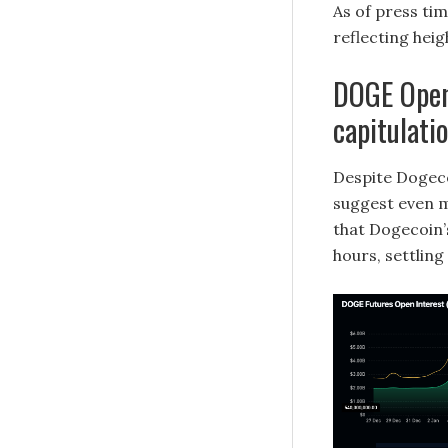
As of press tim
reflecting hei
DOGE Open 
capitulati
Despite Dogeco
suggest even m
that Dogecoin’s
hours, settling 