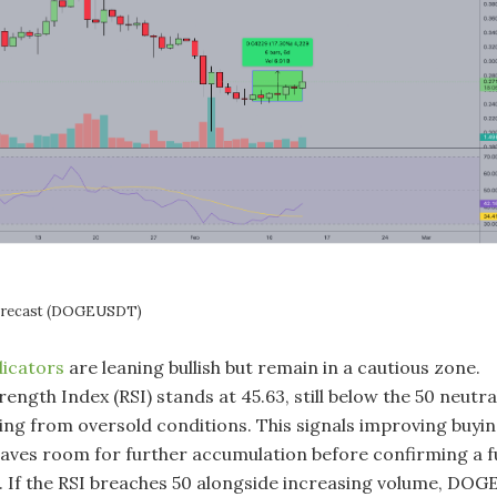
Forecast (DOGEUSDT)
dicators
are leaning bullish but remain in a cautious zone.
rength Index (RSI) stands at 45.63, still below the 50 neutra
ing from oversold conditions. This signals improving buyi
eaves room for further accumulation before confirming a fu
l. If the RSI breaches 50 alongside increasing volume, DOG