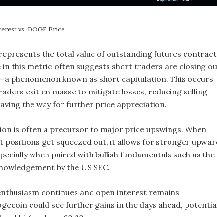
terest vs. DOGE Price
represents the total value of outstanding futures contract
 in this metric often suggests short traders are closing ou
s—a phenomenon known as short capitulation. This occurs
aders exit en masse to mitigate losses, reducing selling
aving the way for further price appreciation.
tion is often a precursor to major price upswings. When
t positions get squeezed out, it allows for stronger upwar
cially when paired with bullish fundamentals such as the
nowledgement by the US SEC.
enthusiasm continues and open interest remains
gecoin could see further gains in the days ahead, potential