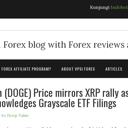
Kunjungi
Indobe
 Forex blog with Forex reviews
A FOREX AFFILIATE PROGRAM?
ABOUT VPSI FOREX
ARTICLES
 (DOGE) Price mirrors XRP rally a
owledges Grayscale ETF Filings
5
by
Deep Value