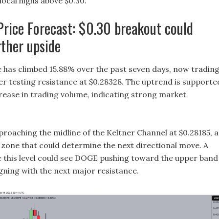
local highs above $0.30.
rice Forecast: $0.30 breakout could
rther upside
 has climbed 15.88% over the past seven days, now tradin
ter testing resistance at $0.28328. The uptrend is supporte
crease in trading volume, indicating strong market
proaching the midline of the Keltner Channel at $0.28185, a
t zone that could determine the next directional move. A
 this level could see DOGE pushing toward the upper band
igning with the next major resistance.