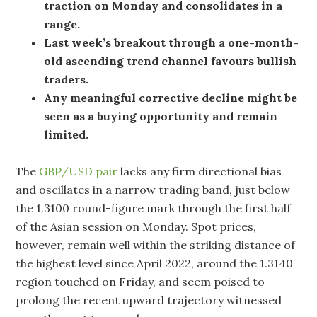
traction on Monday and consolidates in a
range.
Last week’s breakout through a one-month-
old ascending trend channel favours bullish
traders.
Any meaningful corrective decline might be
seen as a buying opportunity and remain
limited.
The
GBP/USD pair
lacks any firm directional bias
and oscillates in a narrow trading band, just below
the 1.3100 round-figure mark through the first half
of the Asian session on Monday. Spot prices,
however, remain well within the striking distance of
the highest level since April 2022, around the 1.3140
region touched on Friday, and seem poised to
prolong the recent upward trajectory witnessed