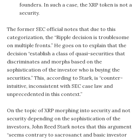
founders. In such a case, the XRP token is not a
security.
The former SEC official notes that due to this
categorization, the “Ripple decision is troublesome
on multiple fronts.” He goes on to explain that the
decision “establish a class of quasi-securities that
discriminates and morphs based on the
sophistication of the investor who is buying the
securities.” This, according to Stark, is “counter-
intuitive, ​​inconsistent with SEC case law and
unprecedented in this context.”
On the topic of XRP morphing into security and not
security depending on the sophistication of the
investors, John Reed Stark notes that this argument
“seems contrary to sacrosanct and basic investor