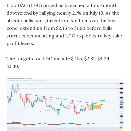
Lido DAO (LDO) price has breached a four-month
downtrend by rallying nearly 21% on July 13. As the
altcoin pulls back, investors can focus on the buy
zone, extending from $2.16 to $1.93 before bulls
start reaccumulating and LDO explodes to key take-
profit levels.
The targets for LDO include $2.55, $2.81, $3.04,
$3.30.