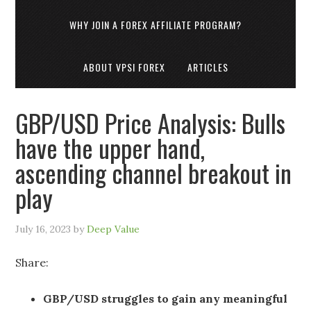
WHY JOIN A FOREX AFFILIATE PROGRAM?
ABOUT VPSI FOREX
ARTICLES
GBP/USD Price Analysis: Bulls
have the upper hand,
ascending channel breakout in
play
July 16, 2023
by
Deep Value
Share:
GBP/USD struggles to gain any meaningful