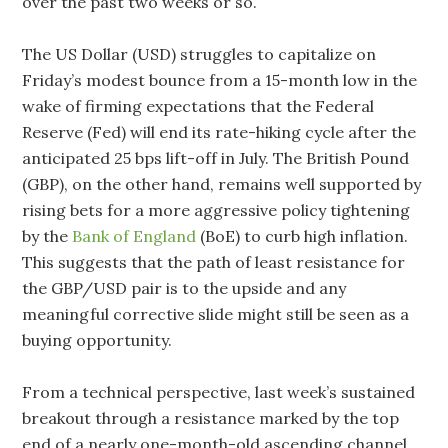
over the past two weeks or so.
The US Dollar (USD) struggles to capitalize on
Friday’s modest bounce from a 15-month low in the
wake of firming expectations that the Federal
Reserve (Fed) will end its rate-hiking cycle after the
anticipated 25 bps lift-off in July. The British Pound
(GBP), on the other hand, remains well supported by
rising bets for a more aggressive policy tightening
by the
Bank of England
(BoE) to curb high inflation.
This suggests that the path of least resistance for
the GBP/USD pair is to the upside and any
meaningful corrective slide might still be seen as a
buying opportunity.
From a technical perspective, last week’s sustained
breakout through a resistance marked by the top
end of a nearly one-month-old ascending channel