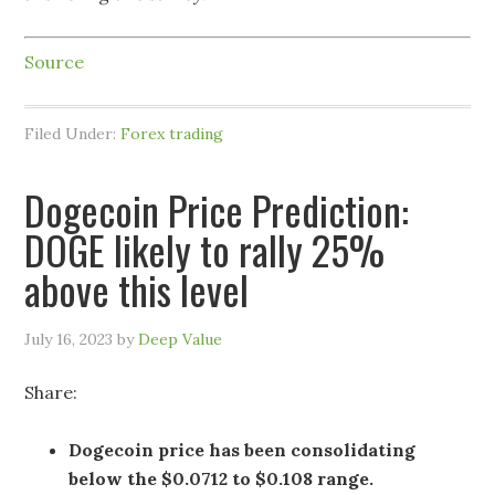
Source
Filed Under:
Forex trading
Dogecoin Price Prediction:
DOGE likely to rally 25%
above this level
July 16, 2023
by
Deep Value
Share:
Dogecoin price has been consolidating
below the $0.0712 to $0.108 range.