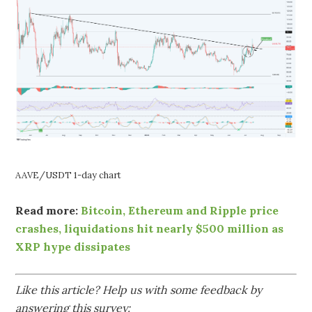
AAVE/USDT 1-day chart
Read more:
Bitcoin, Ethereum and Ripple price
crashes, liquidations hit nearly $500 million as
XRP hype dissipates
Like this article? Help us with some feedback by
answering this survey: