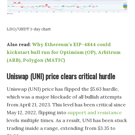
LDO/USDT 1-day chart
Also read:
Why Ethereum’s EIP-4844 could
kickstart bull run for Optimism (OP), Arbitrum
(ARB), Polygon (MATIC)
Uniswap (UNI) price clears critical hurdle
Uniswap (UNI) price has flipped the $5.63 hurdle,
which was a major blockade of all bullish attempts
from April 21, 2023. This level has been critical since
May 12, 2022, flipping into
support and resistance
levels multiple times. As a result, UNI has been stuck
trading inside a range, extending from $3.35 to