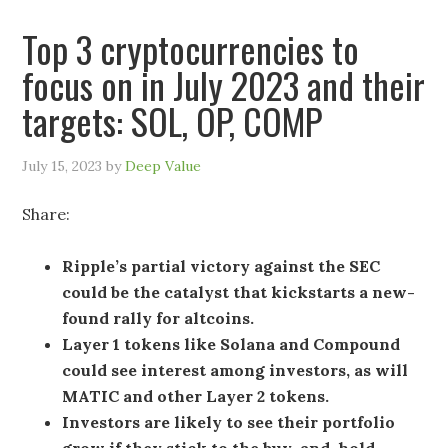
Top 3 cryptocurrencies to
focus on in July 2023 and their
targets: SOL, OP, COMP
July 15, 2023
by
Deep Value
Share:
Ripple’s partial victory against the SEC
could be the catalyst that kickstarts a new-
found rally for altcoins.
Layer 1 tokens like Solana and Compound
could see interest among investors, as will
MATIC and other Layer 2 tokens.
Investors are likely to see their portfolio