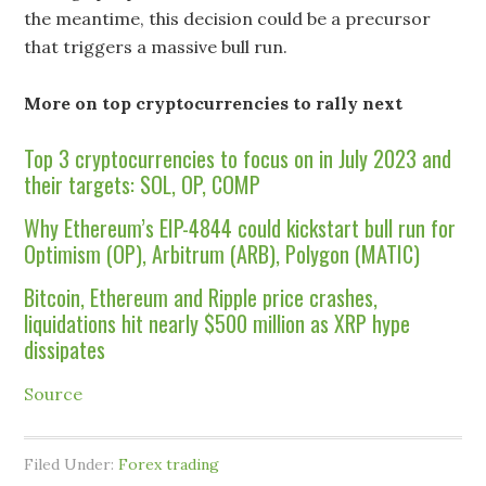
the meantime, this decision could be a precursor
that triggers a massive bull run.
More on top cryptocurrencies to rally next
Top 3 cryptocurrencies to focus on in July 2023 and
their targets: SOL, OP, COMP
Why Ethereum’s EIP-4844 could kickstart bull run for
Optimism (OP), Arbitrum (ARB), Polygon (MATIC)
Bitcoin, Ethereum and Ripple price crashes,
liquidations hit nearly $500 million as XRP hype
dissipates
Source
Filed Under:
Forex trading