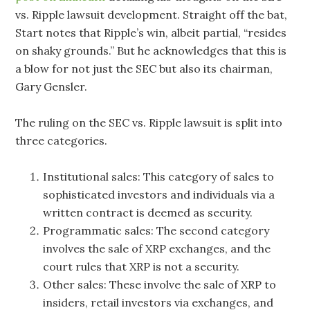
vs. Ripple lawsuit development. Straight off the bat,
Start notes that Ripple’s win, albeit partial, “resides
on shaky grounds.” But he acknowledges that this is
a blow for not just the SEC but also its chairman,
Gary Gensler.
The ruling on the SEC vs. Ripple lawsuit is split into
three categories.
Institutional sales: This category of sales to
sophisticated investors and individuals via a
written contract is deemed as security.
Programmatic sales: The second category
involves the sale of XRP exchanges, and the
court rules that XRP is not a security.
Other sales: These involve the sale of XRP to
insiders, retail investors via exchanges, and