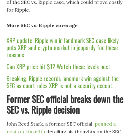
of the SEC vs. Ripple case, which could prove costly
for Ripple.
More SEC vs. Ripple coverage
XRP update: Ripple win in landmark SEC case likely
puts XRP and crypto market in jeopardy for these
reasons
Can XRP price hit $1? Watch these levels next
Breaking: Ripple records landmark win against the
SEC as court rules XRP is not a security except…
Former SEC official breaks down the
SEC vs. Ripple decision
John Reed Stark, a former SEC official,
penned a
post on LinkedIn
detailing his thoughts on the SEC