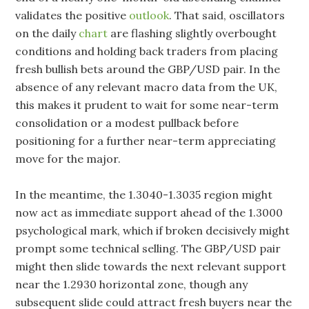
validates the positive
outlook
. That said, oscillators
on the daily
chart
are flashing slightly overbought
conditions and holding back traders from placing
fresh bullish bets around the GBP/USD pair. In the
absence of any relevant macro data from the UK,
this makes it prudent to wait for some near-term
consolidation or a modest pullback before
positioning for a further near-term appreciating
move for the major.
In the meantime, the 1.3040-1.3035 region might
now act as immediate support ahead of the 1.3000
psychological mark, which if broken decisively might
prompt some technical selling. The GBP/USD pair
might then slide towards the next relevant support
near the 1.2930 horizontal zone, though any
subsequent slide could attract fresh buyers near the