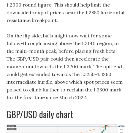
1.2900 round figure. This should help limit the
downside for spot prices near the 1.2850 horizontal
resistance breakpoint.
On the flip side, bulls might now wait for some
follow-through buying above the 1.3140 region, or
the multi-month peak, before placing fresh bets.
The GBP/USD pair could then accelerate the
momentum towards the 1.3200 mark. The uptrend
could get extended towards the 1.3250-1.3260
intermediate hurdle, above which spot prices seem
poised to climb further to reclaim the 1.3300 mark
for the first time since March 2022.
GBP/USD daily chart