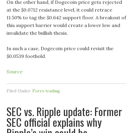
On the other hand, if Dogecoin price gets rejected
at the $0.0712 resistance level, it could retrace
11.50% to tag the $0.642 support floor. A breakout of
this support barrier would create a lower low and
invalidate the bullish thesis.
In such a case, Dogecoin price could revisit the
$0.0539 foothold.
Source
Filed Under:
Forex trading
SEC vs. Ripple update: Former
SEC official explains why
Ripple’s win could be