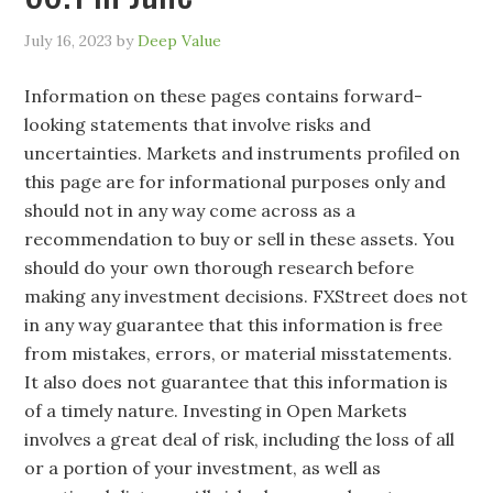
July 16, 2023
by
Deep Value
Information on these pages contains forward-
looking statements that involve risks and
uncertainties. Markets and instruments profiled on
this page are for informational purposes only and
should not in any way come across as a
recommendation to buy or sell in these assets. You
should do your own thorough research before
making any investment decisions. FXStreet does not
in any way guarantee that this information is free
from mistakes, errors, or material misstatements.
It also does not guarantee that this information is
of a timely nature. Investing in Open Markets
involves a great deal of risk, including the loss of all
or a portion of your investment, as well as