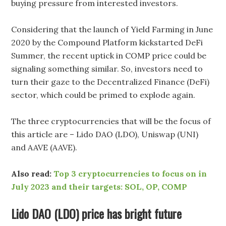
buying pressure from interested investors.
Considering that the launch of Yield Farming in June
2020 by the Compound Platform kickstarted DeFi
Summer, the recent uptick in COMP price could be
signaling something similar. So, investors need to
turn their gaze to the Decentralized Finance (DeFi)
sector, which could be primed to explode again.
The three cryptocurrencies that will be the focus of
this article are – Lido DAO (LDO), Uniswap (UNI)
and AAVE (AAVE).
Also read:
Top 3 cryptocurrencies to focus on in
July 2023 and their targets: SOL, OP, COMP
Lido DAO (LDO) price has bright future