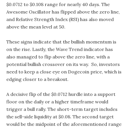
$0.0712 to $0.108 range for nearly 40 days. The
Awesome Oscillator has flipped above the zero line,
and Relative Strength Index (RSI) has also moved
above the mean level at 50.
These signs indicate that the bullish momentum is
on the rise. Lastly, the Wave Trend indicator has
also managed to flip above the zero line, with a
potential bullish crossover on its way. So, investors
need to keep a close eye on Dogecoin price, which is
edging closer to a breakout.
A decisive flip of the $0.0712 hurdle into a support
floor on the daily or a higher timeframe would
trigger a bull rally. The short-term target includes
the sell-side liquidity at $0.08. The second target
would be the midpoint of the aforementioned range