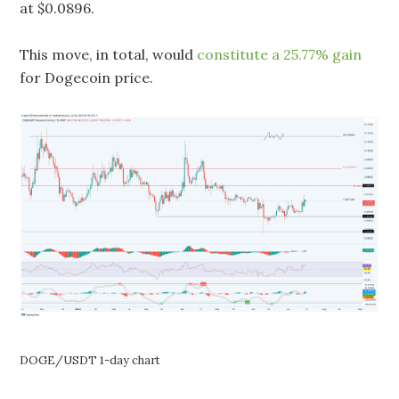
at $0.0896.
This move, in total, would
constitute a 25.77% gain
for Dogecoin price.
DOGE/USDT 1-day chart