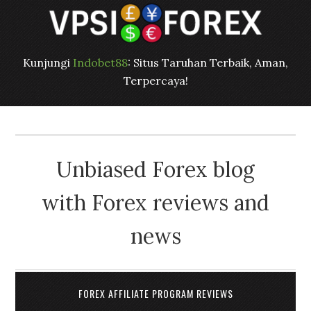
Kunjungi
Indobet88
: Situs Taruhan Terbaik, Aman,
Terpercaya!
Unbiased Forex blog
with Forex reviews and
news
FOREX AFFILIATE PROGRAM REVIEWS