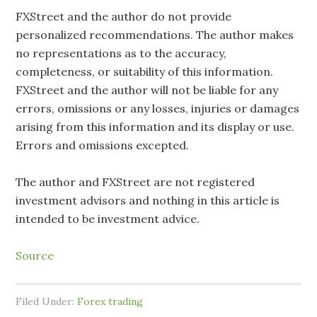
FXStreet and the author do not provide
personalized recommendations. The author makes
no representations as to the accuracy,
completeness, or suitability of this information.
FXStreet and the author will not be liable for any
errors, omissions or any losses, injuries or damages
arising from this information and its display or use.
Errors and omissions excepted.
The author and FXStreet are not registered
investment advisors and nothing in this article is
intended to be investment advice.
Source
Filed Under:
Forex trading