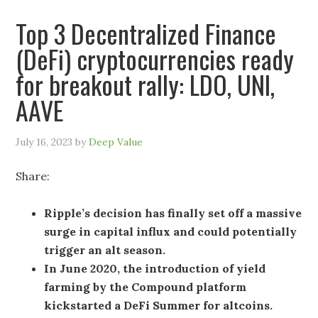
Top 3 Decentralized Finance
(DeFi) cryptocurrencies ready
for breakout rally: LDO, UNI,
AAVE
July 16, 2023
by
Deep Value
Share:
Ripple’s decision has finally set off a massive
surge in capital influx and could potentially
trigger an alt season.
In June 2020, the introduction of yield
farming by the Compound platform
kickstarted a DeFi Summer for altcoins.