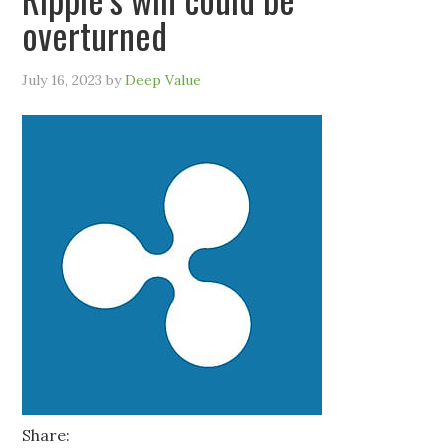
overturned
July 16, 2023
by
Deep Value
Share: