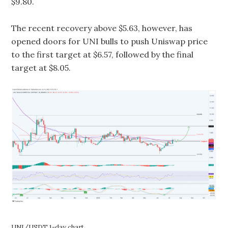
$9.80.
The recent recovery above $5.63, however, has
opened doors for UNI bulls to push Uniswap price
to the first target at $6.57, followed by the final
target at $8.05.
UNI/USDT 1-day chart