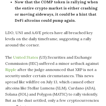
Now that the COMP token is rallying when
the entire crypto market is either crashing
or moving sideways, it could be a hint that
DeFi altcoins could pump again.
LDO, UNI and AAVE prices have all breached key
levels on the daily timeframe, suggesting a rally
around the corner.
The
United States
(US) Securities and Exchange
Commission (SEC) suffered a minor setback against
Ripple
after the judge announced that XRP is not a
security under certain circumstances. This news
spread like wildfire on July 13, which caused other
altcoins like Stellar Lumens (XLM), Cardano (ADA),
Solana (SOL) and Polygon (MATIC) to rally violently.
But as the dust settled, only a few cryptocurrencies