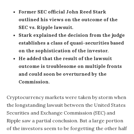
Former SEC official John Reed Stark
outlined his views on the outcome of the
SEC vs. Ripple lawsuit.
Stark explained the decision from the judge
establishes a class of quasi-securities based
on the sophistication of the investor.
He added that the result of the lawsuit
outcome is troublesome on multiple fronts
and could soon be overturned by the
Commission.
Cryptocurrency markets were taken by storm when
the longstanding lawsuit between the United States
Securities and Exchange Commission (SEC) and
Ripple saw a partial conclusion. But a large portion
of the investors seem to be forgetting the other half