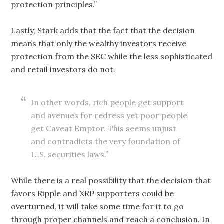
protection principles.”
Lastly, Stark adds that the fact that the decision
means that only the wealthy investors receive
protection from the SEC while the less sophisticated
and retail investors do not.
In other words, rich people get support
and avenues for redress yet poor people
get Caveat Emptor. This seems unjust
and contradicts the very foundation of
U.S. securities laws.”
While there is a real possibility that the decision that
favors Ripple and XRP supporters could be
overturned, it will take some time for it to go
through proper channels and reach a conclusion. In