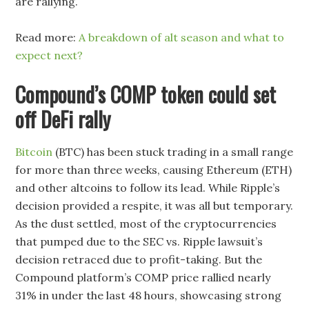
are rallying.
Read more:
A breakdown of alt season and what to
expect next?
Compound’s COMP token could set
off DeFi rally
Bitcoin
(BTC) has been stuck trading in a small range
for more than three weeks, causing Ethereum (ETH)
and other altcoins to follow its lead. While Ripple’s
decision provided a respite, it was all but temporary.
As the dust settled, most of the cryptocurrencies
that pumped due to the SEC vs. Ripple lawsuit’s
decision retraced due to profit-taking. But the
Compound platform’s COMP price rallied nearly
31% in under the last 48 hours, showcasing strong