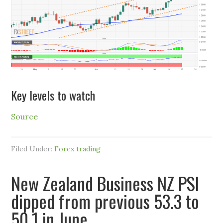
Key levels to watch
Source
Filed Under:
Forex trading
New Zealand Business NZ PSI
dipped from previous 53.3 to
50.1 in June