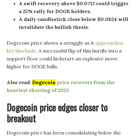
A swift recovery above $0.0712 could trigger
a 25% rally for DOGE holders.
A daily candlestick close below $0.0624 will
invalidate the bullish thesis.
Dogecoin price shows a struggle as it
approaches
key blockade
. A successful flip of this hurdle into a
support floor could kickstart an explosive move
higher for DOGE bulls.
Also read:
Dogecoin
price recovers from the
heaviest shorting of 2023
Dogecoin price edges closer to
breakout
Dogecoin price has been consolidating below the