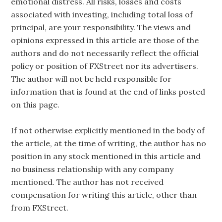
emotional distress. All risks, losses and costs
associated with investing, including total loss of
principal, are your responsibility. The views and
opinions expressed in this article are those of the
authors and do not necessarily reflect the official
policy or position of FXStreet nor its advertisers.
The author will not be held responsible for
information that is found at the end of links posted
on this page.
If not otherwise explicitly mentioned in the body of
the article, at the time of writing, the author has no
position in any stock mentioned in this article and
no business relationship with any company
mentioned. The author has not received
compensation for writing this article, other than
from FXStreet.