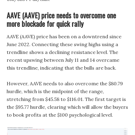
AAVE (AAVE) price needs to overcome one
more blockade for quick rally
AAVE (AAVE) price has been on a downtrend since
June 2022. Connecting these swing highs using a
trendline shows a declining resistance level. The
recent upswing between July 11 and 14 overcame
this trendline, indicating that the bulls are back.
However, AAVE needs to also overcome the $80.79
hurdle, which is the midpoint of the range,
stretching from $45.58 to $116.01. The first target is
the $95.77 hurdle, clearing which will allow the buyers
to book profits at the $100 psychological level.