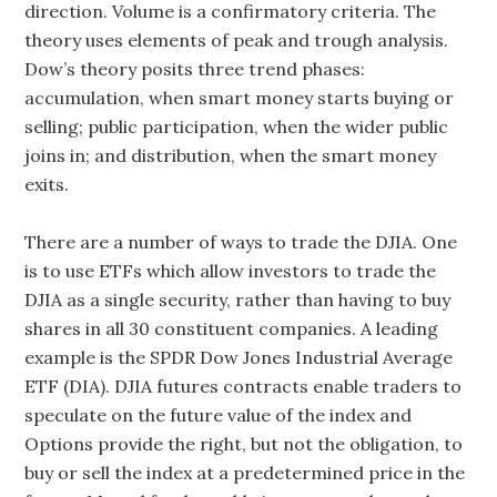
direction. Volume is a confirmatory criteria. The
theory uses elements of peak and trough analysis.
Dow’s theory posits three trend phases:
accumulation, when smart money starts buying or
selling; public participation, when the wider public
joins in; and distribution, when the smart money
exits.
There are a number of ways to trade the DJIA. One
is to use ETFs which allow investors to trade the
DJIA as a single security, rather than having to buy
shares in all 30 constituent companies. A leading
example is the SPDR Dow Jones Industrial Average
ETF (DIA). DJIA futures contracts enable traders to
speculate on the future value of the index and
Options provide the right, but not the obligation, to
buy or sell the index at a predetermined price in the