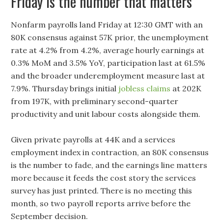
Friday is the number that matters
Nonfarm payrolls land Friday at 12:30 GMT with an
80K consensus against 57K prior, the unemployment
rate at 4.2% from 4.2%, average hourly earnings at
0.3% MoM and 3.5% YoY, participation last at 61.5%
and the broader underemployment measure last at
7.9%. Thursday brings initial
jobless claims
at 202K
from 197K, with preliminary second-quarter
productivity and unit labour costs alongside them.
Given private payrolls at 44K and a services
employment index in contraction, an 80K consensus
is the number to fade, and the earnings line matters
more because it feeds the cost story the services
survey has just printed. There is no meeting this
month, so two payroll reports arrive before the
September decision.