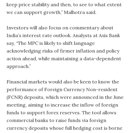
keep price stability and then, to see to what extent
we can support growth,” Malhotra said.
Investors will also focus on commentary about
India’s interest rate outlook. Analysts at Axis Bank
say, “The MPC is ​likely to shift language
acknowledging risks of firmer inflation and policy
action ahead, while maintaining a data-dependent
approach.”
Financial markets would also be keen to know the
performance of Foreign Currency Non-resident
(FCNR) deposits, which were announced in the June
meeting, aiming to increase the inflow of foreign
funds to support forex reserves. The tool allows
commercial banks to raise funds via foreign
currency deposits whose ‌full hedging cost is borne