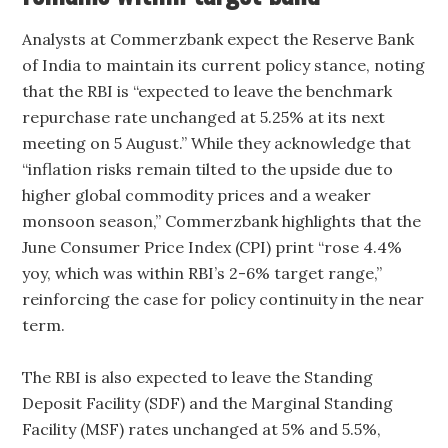
Analysts at Commerzbank expect the Reserve Bank
of India to maintain its current policy stance, noting
that the RBI is “expected to leave the benchmark
repurchase rate unchanged at 5.25% at its next
meeting on 5 August.” While they acknowledge that
“inflation risks remain tilted to the upside due to
higher global commodity prices and a weaker
monsoon season,” Commerzbank highlights that the
June Consumer Price Index (CPI) print “rose 4.4%
yoy, which was within RBI’s 2-6% target range,”
reinforcing the case for policy continuity in the near
term.
The RBI is also expected to leave the Standing
Deposit Facility (SDF) and the Marginal Standing
Facility (MSF) rates unchanged at 5% and 5.5%,