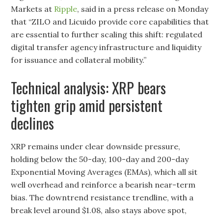
Markets at
Ripple
, said in a press release on Monday
that “ZILO and Licuido provide core capabilities that
are essential to further scaling this shift: regulated
digital transfer agency infrastructure and liquidity
for issuance and collateral mobility.”
Technical analysis: XRP bears
tighten grip amid persistent
declines
XRP remains under clear downside pressure,
holding below the 50-day, 100-day and 200-day
Exponential Moving Averages (EMAs), which all sit
well overhead and reinforce a bearish near-term
bias. The downtrend resistance trendline, with a
break level around $1.08, also stays above spot,