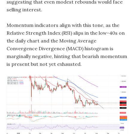
suggesting that even modest rebounds would face
selling interest.
Momentum indicators align with this tone, as the
Relative Strength Index (RSI) slips in the low-40s on
the daily chart and the Moving Average
Convergence Divergence (MACD) histogram is
marginally negative, hinting that bearish momentum
is present but not yet exhausted.