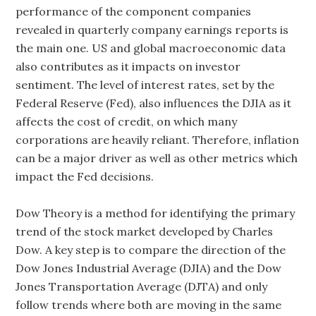
performance of the component companies
revealed in quarterly company earnings reports is
the main one. US and global macroeconomic data
also contributes as it impacts on investor
sentiment. The level of interest rates, set by the
Federal Reserve (Fed), also influences the DJIA as it
affects the cost of credit, on which many
corporations are heavily reliant. Therefore, inflation
can be a major driver as well as other metrics which
impact the Fed decisions.
Dow Theory is a method for identifying the primary
trend of the stock market developed by Charles
Dow. A key step is to compare the direction of the
Dow Jones Industrial Average (DJIA) and the Dow
Jones Transportation Average (DJTA) and only
follow trends where both are moving in the same