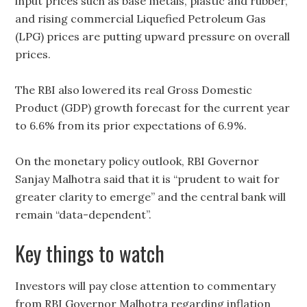
input prices such as base metals, plastic and rubber,
and rising commercial Liquefied Petroleum Gas
(LPG) prices are putting upward pressure on overall
prices.
The RBI also lowered its real Gross Domestic
Product (GDP) growth forecast for the current year
to 6.6% from its prior expectations of 6.9%.
On the monetary policy outlook, RBI Governor
Sanjay Malhotra said that it is “prudent to wait for
greater clarity to emerge” and the central bank will
remain “data-dependent”.
Key things to watch
Investors will pay close attention to commentary
from RBI Governor Malhotra regarding inflation