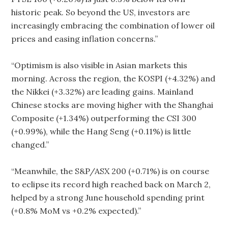
historic peak. So beyond the US, investors are
increasingly embracing the combination of lower oil
prices and easing inflation concerns.”
“Optimism is also visible in Asian markets this
morning. Across the region, the KOSPI (+4.32%) and
the Nikkei (+3.32%) are leading gains. Mainland
Chinese stocks are moving higher with the Shanghai
Composite (+1.34%) outperforming the CSI 300
(+0.99%), while the Hang Seng (+0.11%) is little
changed.”
“Meanwhile, the S&P/ASX 200 (+0.71%) is on course
to eclipse its record high reached back on March 2,
helped by a strong June household spending print
(+0.8% MoM vs +0.2% expected).”