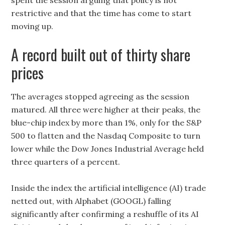
spent the session arguing that policy is not
restrictive and that the time has come to start
moving up.
A record built out of thirty share
prices
The averages stopped agreeing as the session
matured. All three were higher at their peaks, the
blue-chip index by more than 1%, only for the S&P
500 to flatten and the Nasdaq Composite to turn
lower while the Dow Jones Industrial Average held
three quarters of a percent.
Inside the index the artificial intelligence (AI) trade
netted out, with Alphabet (GOOGL) falling
significantly after confirming a reshuffle of its AI