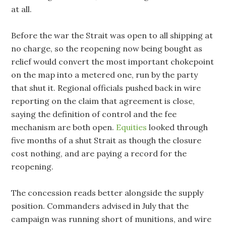
at all.
Before the war the Strait was open to all shipping at
no charge, so the reopening now being bought as
relief would convert the most important chokepoint
on the map into a metered one, run by the party
that shut it. Regional officials pushed back in wire
reporting on the claim that agreement is close,
saying the definition of control and the fee
mechanism are both open.
Equities
looked through
five months of a shut Strait as though the closure
cost nothing, and are paying a record for the
reopening.
The concession reads better alongside the supply
position. Commanders advised in July that the
campaign was running short of munitions, and wire