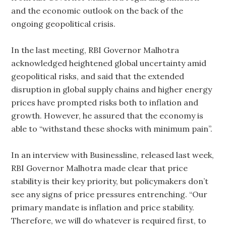
and the economic outlook on the back of the
ongoing geopolitical crisis.
In the last meeting, RBI Governor Malhotra
acknowledged heightened global uncertainty amid
geopolitical risks, and said that the extended
disruption in global supply chains and higher energy
prices have prompted risks both to inflation and
growth. However, he assured that the economy is
able to “withstand these shocks with minimum pain”.
In an interview with Businessline, released last week,
RBI Governor Malhotra made clear that price
stability is their key priority, but policymakers don’t
see any signs of price pressures entrenching. “Our
primary mandate is inflation and price stability.
Therefore, we will do whatever is required first, to