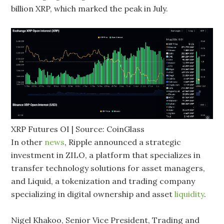
billion XRP, which marked the peak in July.
XRP Futures OI | Source: CoinGlass
In other
news
, Ripple announced a strategic
investment in ZILO, a platform that specializes in
transfer technology solutions for asset managers,
and Liquid, a tokenization and trading company
specializing in digital ownership and asset
liquidity
.
Nigel Khakoo, Senior Vice President, Trading and