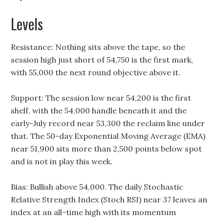
Levels
Resistance: Nothing sits above the tape, so the
session high just short of 54,750 is the first mark,
with 55,000 the next round objective above it.
Support: The session low near 54,200 is the first
shelf, with the 54,000 handle beneath it and the
early-July record near 53,300 the reclaim line under
that. The 50-day Exponential Moving Average (EMA)
near 51,900 sits more than 2,500 points below spot
and is not in play this week.
Bias: Bullish above 54,000. The daily Stochastic
Relative Strength Index (Stoch RSI) near 37 leaves an
index at an all-time high with its momentum