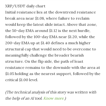
XRP/USDT daily chart
Initial resistance lies at the downtrend resistance
break area near $1.08, where failure to reclaim
would keep the latest slide intact. Above that zone,
the 50-day EMA around $1.12 is the next hurdle,
followed by the 100-day EMA near $1.20, while the
200-day EMA up at $1.40 defines a much higher
structural cap that would need to be overcome to
meaningfully challenge the broader bearish
structure. On the flip side, the path of least
resistance remains to the downside with the area at
$1.05 holding as the nearest support, followed by the
critical $1.00 level.
(The technical analysis of this story was written with
the help of an AI tool.
Know more.
)