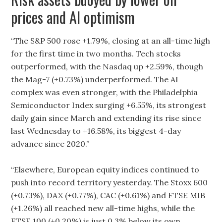
prices and AI optimism
“The S&P 500 rose +1.79%, closing at an all-time high
for the first time in two months. Tech stocks
outperformed, with the Nasdaq up +2.59%, though
the Mag-7 (+0.73%) underperformed. The AI
complex was even stronger, with the Philadelphia
Semiconductor Index surging +6.55%, its strongest
daily gain since March and extending its rise since
last Wednesday to +16.58%, its biggest 4-day
advance since 2020.”
“Elsewhere, European equity indices continued to
push into record territory yesterday. The Stoxx 600
(+0.73%), DAX (+0.77%), CAC (+0.61%) and FTSE MIB
(+1.26%) all reached new all-time highs, while the
FTSE 100 (+0.20%) is just 0.3% below its own