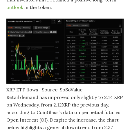
outlook
in the token.
XRP ETF flows | Source: SoSoValue
Retail demand has improved only slightly to 2.14 XRP
on Wednesday, from 2.12XRP the previous day,
according to CoinGlass’s data on perpetual futures
Open Interest (OI). Despite the increase, the chart
below highlights a general downtrend from 2.37