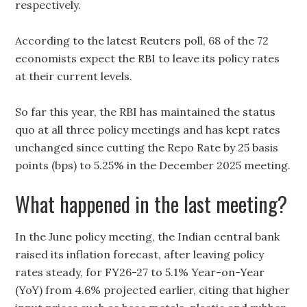
respectively.
According to the latest Reuters poll, 68 of the 72
economists expect the RBI to leave its policy rates
at their current levels.
So far this year, the RBI has maintained the status
quo at all three policy meetings and has kept rates
unchanged since cutting the Repo Rate by 25 basis
points (bps) to 5.25% in the December 2025 meeting.
What happened in the last meeting?
In the June policy meeting, the Indian central bank
raised its inflation forecast, after leaving policy
rates steady, for FY26-27 to 5.1% Year-on-Year
(YoY) from 4.6% projected earlier, citing that higher