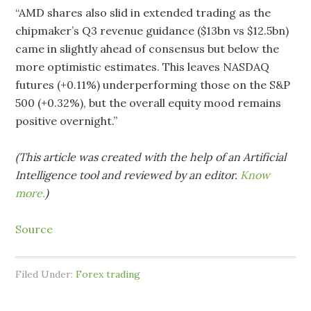
“AMD shares also slid in extended trading as the
chipmaker’s Q3 revenue guidance ($13bn vs $12.5bn)
came in slightly ahead of consensus but below the
more optimistic estimates. This leaves NASDAQ
futures (+0.11%) underperforming those on the S&P
500 (+0.32%), but the overall equity mood remains
positive overnight.”
(This article was created with the help of an Artificial
Intelligence tool and reviewed by an editor.
Know
more.
)
Source
Filed Under:
Forex trading