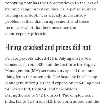
reporting now has the US Army down to the last of
its long-range precision missiles. A pause sourced
to magazine depth was already an inventory
problem rather than an agreement, and these
terms are what that becomes once the
counterparty prices it.
Hiring cracked and prices did not
Private payrolls added 44K in July against a 70K
consensus, from 98K, and the Institute for Supply
Management (ISM) services survey said the same
thing from the other side. The headline Purchasing
Managers Index (PMI) held expansion at 54.1 against
54.5 expected, from 54, and new orders
strengthened to 57.2 from 55.1. The employment
index fell to 47.4 from 51.2, into contraction and the