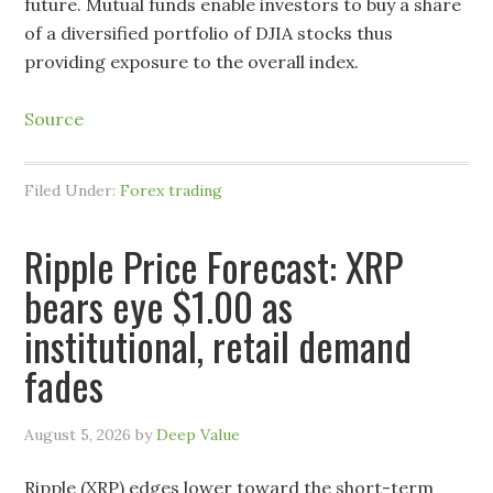
future. Mutual funds enable investors to buy a share
of a diversified portfolio of DJIA stocks thus
providing exposure to the overall index.
Source
Filed Under:
Forex trading
Ripple Price Forecast: XRP
bears eye $1.00 as
institutional, retail demand
fades
August 5, 2026
by
Deep Value
Ripple (XRP) edges lower toward the short-term