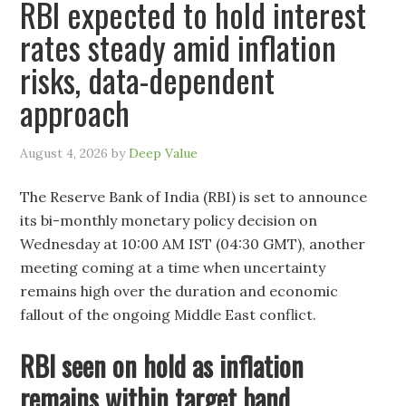
RBI expected to hold interest
rates steady amid inflation
risks, data-dependent
approach
August 4, 2026
by
Deep Value
The Reserve Bank of India (RBI) is set to announce
its bi-monthly monetary policy decision on
Wednesday at 10:00 AM IST (04:30 GMT), another
meeting coming at a time when uncertainty
remains high over the duration and economic
fallout of the ongoing Middle East conflict.
RBI seen on hold as inflation
remains within target band