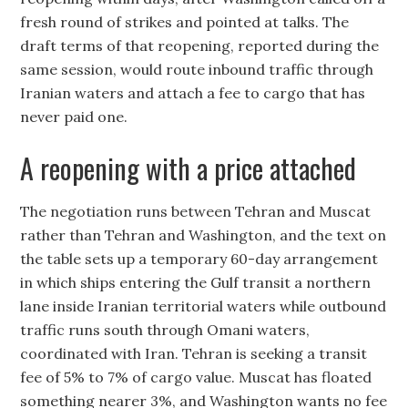
fresh round of strikes and pointed at talks. The
draft terms of that reopening, reported during the
same session, would route inbound traffic through
Iranian waters and attach a fee to cargo that has
never paid one.
A reopening with a price attached
The negotiation runs between Tehran and Muscat
rather than Tehran and Washington, and the text on
the table sets up a temporary 60-day arrangement
in which ships entering the Gulf transit a northern
lane inside Iranian territorial waters while outbound
traffic runs south through Omani waters,
coordinated with Iran. Tehran is seeking a transit
fee of 5% to 7% of cargo value. Muscat has floated
something nearer 3%, and Washington wants no fee