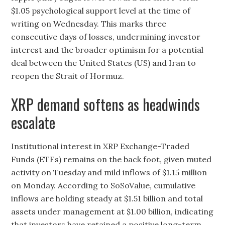
$1.05 psychological support level at the time of
writing on Wednesday. This marks three
consecutive days of losses, undermining investor
interest and the broader optimism for a potential
deal between the United States (US) and Iran to
reopen the Strait of Hormuz.
XRP demand softens as headwinds
escalate
Institutional interest in XRP Exchange-Traded
Funds (ETFs) remains on the back foot, given muted
activity on Tuesday and mild inflows of $1.15 million
on Monday. According to SoSoValue, cumulative
inflows are holding steady at $1.51 billion and total
assets under management at $1.00 billion, indicating
that investors have retained a positive long-term