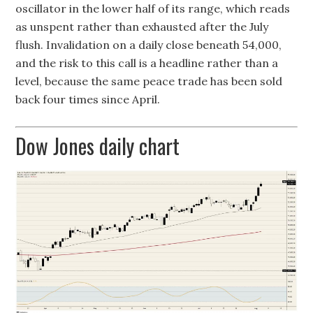
oscillator in the lower half of its range, which reads
as unspent rather than exhausted after the July
flush. Invalidation on a daily close beneath 54,000,
and the risk to this call is a headline rather than a
level, because the same peace trade has been sold
back four times since April.
Dow Jones daily chart