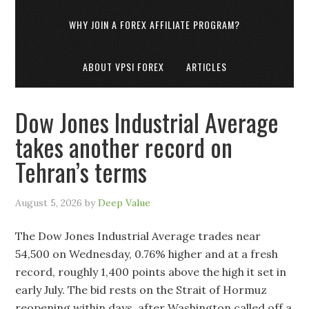
WHY JOIN A FOREX AFFILIATE PROGRAM?
ABOUT VPSI FOREX
ARTICLES
Dow Jones Industrial Average
takes another record on
Tehran’s terms
August 5, 2026
by
Deep Value
The Dow Jones Industrial Average trades near
54,500 on Wednesday, 0.76% higher and at a fresh
record, roughly 1,400 points above the high it set in
early July. The bid rests on the Strait of Hormuz
reopening within days, after Washington called off a