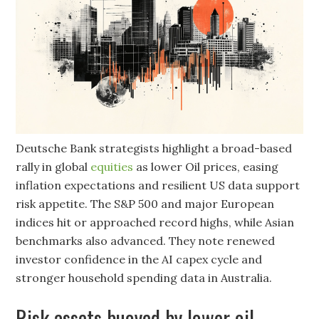
Deutsche Bank strategists highlight a broad-based
rally in global
equities
as lower Oil prices, easing
inflation expectations and resilient US data support
risk appetite. The S&P 500 and major European
indices hit or approached record highs, while Asian
benchmarks also advanced. They note renewed
investor confidence in the AI capex cycle and
stronger household spending data in Australia.
Risk assets buoyed by lower oil