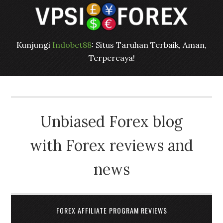
Kunjungi
Indobet88
: Situs Taruhan Terbaik, Aman,
Terpercaya!
Unbiased Forex blog
with Forex reviews and
news
FOREX AFFILIATE PROGRAM REVIEWS