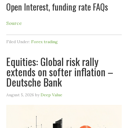
Open Interest, funding rate FAQs
Source
Filed Under:
Forex trading
Equities: Global risk rally
extends on softer inflation –
Deutsche Bank
August 5, 2026
by
Deep Value