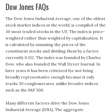
Dow Jones FAQs
The Dow Jones Industrial Average, one of the oldest
stock market indices in the world, is compiled of the
30 most traded stocks in the US. The index is price-
weighted rather than weighted by capitalization. It
is calculated by summing the prices of the
constituent stocks and dividing them by a factor,
currently 0.152. The index was founded by Charles
Dow, who also founded the Wall Street Journal. In
later years it has been criticized for not being
broadly representative enough because it only
tracks 30 conglomerates, unlike broader indices
such as the S&P 500.
Many different factors drive the Dow Jones
Industrial Average (DJIA). The aggregate