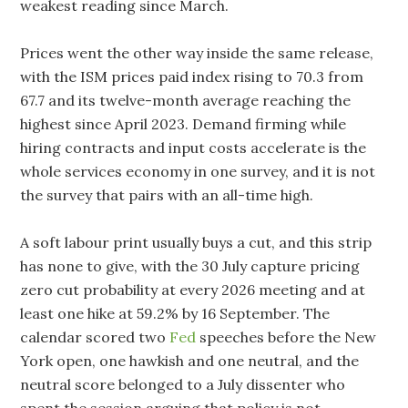
weakest reading since March.
Prices went the other way inside the same release,
with the ISM prices paid index rising to 70.3 from
67.7 and its twelve-month average reaching the
highest since April 2023. Demand firming while
hiring contracts and input costs accelerate is the
whole services economy in one survey, and it is not
the survey that pairs with an all-time high.
A soft labour print usually buys a cut, and this strip
has none to give, with the 30 July capture pricing
zero cut probability at every 2026 meeting and at
least one hike at 59.2% by 16 September. The
calendar scored two
Fed
speeches before the New
York open, one hawkish and one neutral, and the
neutral score belonged to a July dissenter who