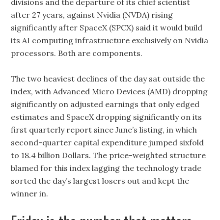
divisions and the departure of its chief scientist
after 27 years, against Nvidia (NVDA) rising
significantly after SpaceX (SPCX) said it would build
its AI computing infrastructure exclusively on Nvidia
processors. Both are components.
The two heaviest declines of the day sat outside the
index, with Advanced Micro Devices (AMD) dropping
significantly on adjusted earnings that only edged
estimates and SpaceX dropping significantly on its
first quarterly report since June’s listing, in which
second-quarter capital expenditure jumped sixfold
to 18.4 billion Dollars. The price-weighted structure
blamed for this index lagging the technology trade
sorted the day’s largest losers out and kept the
winner in.